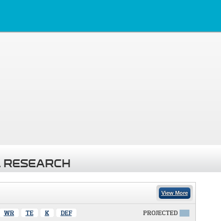
 RESEARCH
View More
WR
TE
K
DEF
PROJECTED
X