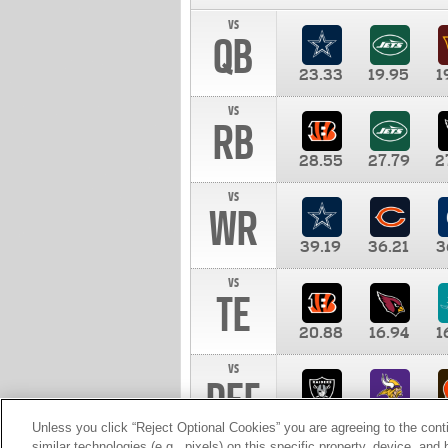
vs
QB
23.33
19.95
1
vs
RB
28.55
27.79
2
vs
WR
39.19
36.21
3
vs
TE
20.88
16.94
1
vs
DEF
11.00
10.00
1
Unless you click “Reject Optional Cookies” you are agreeing to the cont
similar technologies (e.g., pixels) on this specific property, device, an