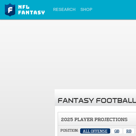
RESEARCH
SHOP
FANTASY FOOTBALL
2025 PLAYER PROJECTIONS
POSITION:
ALL OFFENSE
QB
RB