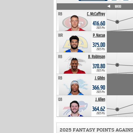
WK4
WK5
WK6
WK7
WK8
WK9
WK10
RB
C. McCaffrey
416.60
2025 Pts
WR
P. Nacua
375.00
2025 Pts
RB
B. Robinson
370.80
2025 Pts
RB
J. Gibbs
366.90
2025 Pts
QB
J. Allen
364.62
2025 Pts
2025 FANTASY POINTS AGAIN