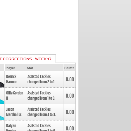
T CORRECTIONS - WEEK 17
Player
Stat
Points
Derrick
Assisted Tackles
0.00
Harmon
changed from
2
to
1
.
Ollie Gordon
Assisted Tackles
0.00
II
changed from
1
to
0
.
Jason
Assisted Tackles
0.00
Marshall Jr.
changed from
4
to
3
.
Daiyan
Assisted Tackles
0.00