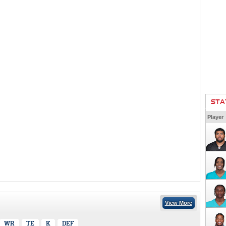
STA
Player
View More
WR
TE
K
DEF