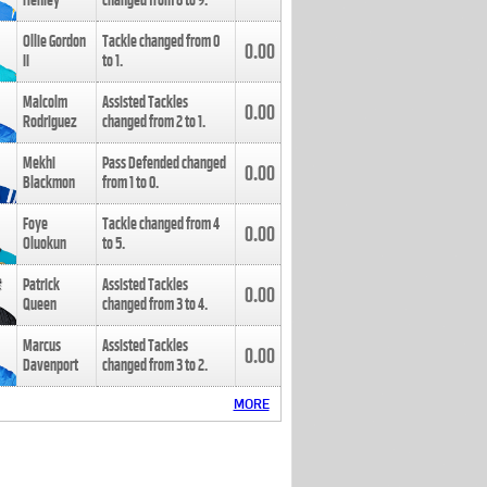
Henley
changed from
8
to
9
.
Ollie Gordon
Tackle changed from
0
0.00
II
to
1
.
Malcolm
Assisted Tackles
0.00
Rodriguez
changed from
2
to
1
.
Mekhi
Pass Defended changed
0.00
Blackmon
from
1
to
0
.
Foye
Tackle changed from
4
0.00
Oluokun
to
5
.
Patrick
Assisted Tackles
0.00
Queen
changed from
3
to
4
.
Marcus
Assisted Tackles
0.00
Davenport
changed from
3
to
2
.
MORE