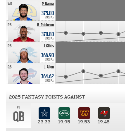
WR
P. Nacua
375.00
2025 Pts
RB
B. Robinson
370.80
2025 Pts
RB
J. Gibbs
366.90
2025 Pts
QB
J. Allen
364.62
2025 Pts
2025 FANTASY POINTS AGAINST
vs
QB
23.33
19.95
19.53
19.45