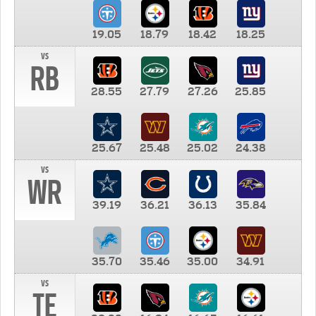
19.05
18.79
18.42
18.25
vs
RB
28.55
27.79
27.26
25.85
25.67
25.48
25.02
24.38
vs
WR
39.19
36.21
36.13
35.84
35.70
35.46
35.00
34.91
vs
TE