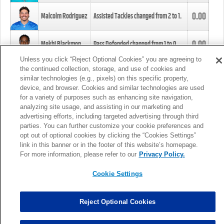
0.00
Malcolm Rodriguez
Assisted Tackles changed from
2
to
1
.
0.00
Mekhi Blackmon
Pass Defended changed from
1
to
0
.
Unless you click “Reject Optional Cookies” you are agreeing to
the continued collection, storage, and use of cookies and
0.00
Foye Oluokun
Tackle changed from
4
to
5
.
similar technologies (e.g., pixels) on this specific property,
device, and browser. Cookies and similar technologies are used
for a variety of purposes such as enhancing site navigation,
0.00
Patrick Queen
Assisted Tackles changed from
3
to
4
.
analyzing site usage, and assisting in our marketing and
advertising efforts, including targeted advertising through third
parties. You can further customize your cookie preferences and
0.00
Marcus Davenport
Assisted Tackles changed from
3
to
2
.
opt out of optional cookies by clicking the “Cookies Settings”
link in this banner or in the footer of this website’s homepage.
MORE
For more information, please refer to our
Privacy Policy.
Cookie Settings
Reject Optional Cookies