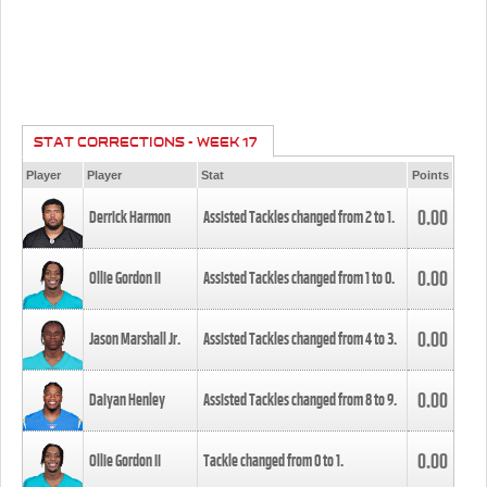
STAT CORRECTIONS - WEEK 17
Player
Player
Stat
Points
0.00
Derrick Harmon
Assisted Tackles changed from
2
to
1
.
0.00
Ollie Gordon II
Assisted Tackles changed from
1
to
0
.
0.00
Jason Marshall Jr.
Assisted Tackles changed from
4
to
3
.
0.00
Daiyan Henley
Assisted Tackles changed from
8
to
9
.
0.00
Ollie Gordon II
Tackle changed from
0
to
1
.