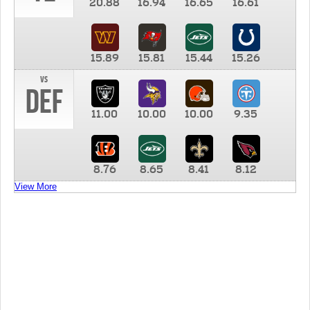
20.88
16.94
16.65
16.61
15.89
15.81
15.44
15.26
vs
DEF
11.00
10.00
10.00
9.35
8.76
8.65
8.41
8.12
View More