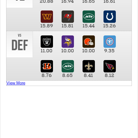
20.88
16.94
16.65
16.61
15.89
15.81
15.44
15.26
vs
DEF
11.00
10.00
10.00
9.35
8.76
8.65
8.41
8.12
View More