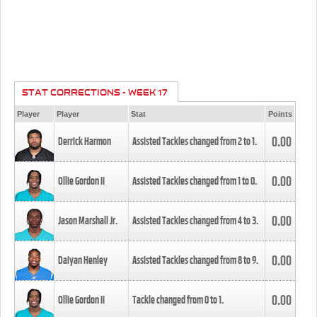
STAT CORRECTIONS - WEEK 17
Player
Player
Stat
Points
0.00
Derrick Harmon
Assisted Tackles changed from
2
to
1
.
0.00
Ollie Gordon II
Assisted Tackles changed from
1
to
0
.
0.00
Jason Marshall Jr.
Assisted Tackles changed from
4
to
3
.
0.00
Daiyan Henley
Assisted Tackles changed from
8
to
9
.
0.00
Ollie Gordon II
Tackle changed from
0
to
1
.