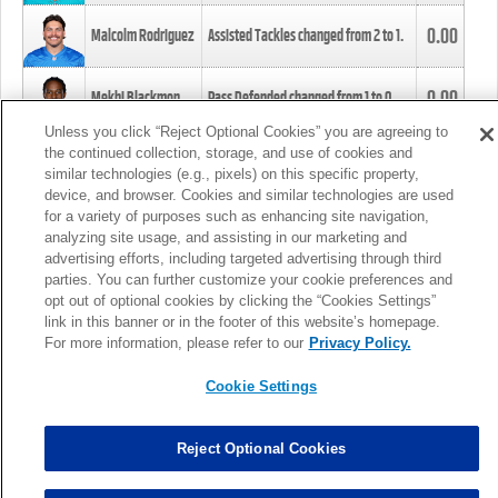
0.00
Malcolm Rodriguez
Assisted Tackles changed from
2
to
1
.
0.00
Mekhi Blackmon
Pass Defended changed from
1
to
0
.
Unless you click “Reject Optional Cookies” you are agreeing to
the continued collection, storage, and use of cookies and
0.00
Foye Oluokun
Tackle changed from
4
to
5
.
similar technologies (e.g., pixels) on this specific property,
device, and browser. Cookies and similar technologies are used
for a variety of purposes such as enhancing site navigation,
0.00
Patrick Queen
Assisted Tackles changed from
3
to
4
.
analyzing site usage, and assisting in our marketing and
advertising efforts, including targeted advertising through third
parties. You can further customize your cookie preferences and
0.00
Marcus Davenport
Assisted Tackles changed from
3
to
2
.
opt out of optional cookies by clicking the “Cookies Settings”
link in this banner or in the footer of this website’s homepage.
MORE
For more information, please refer to our
Privacy Policy.
Cookie Settings
Reject Optional Cookies