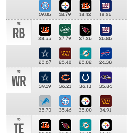
19.05
18.79
18.42
18.25
vs
RB
28.55
27.79
27.26
25.85
25.67
25.48
25.02
24.38
vs
WR
39.19
36.21
36.13
35.84
35.70
35.46
35.00
34.91
vs
TE