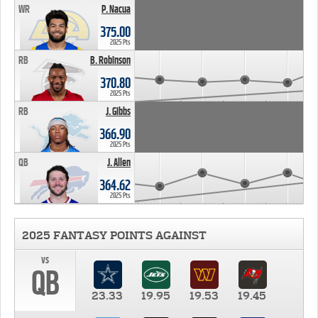
WR
P. Nacua
375.00
2025 Pts
RB
B. Robinson
370.80
2025 Pts
RB
J. Gibbs
366.90
2025 Pts
QB
J. Allen
364.62
2025 Pts
2025 FANTASY POINTS AGAINST
vs
QB
23.33
19.95
19.53
19.45