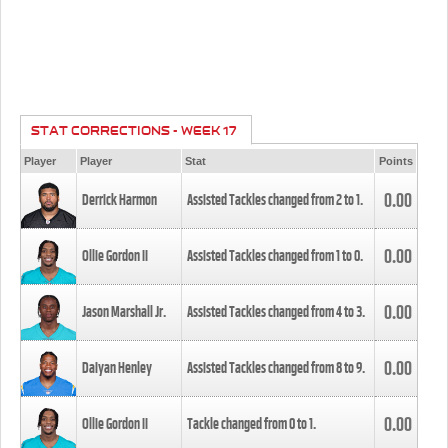
STAT CORRECTIONS - WEEK 17
Player
Player
Stat
Points
0.00
Derrick Harmon
Assisted Tackles changed from
2
to
1
.
0.00
Ollie Gordon II
Assisted Tackles changed from
1
to
0
.
0.00
Jason Marshall Jr.
Assisted Tackles changed from
4
to
3
.
0.00
Daiyan Henley
Assisted Tackles changed from
8
to
9
.
0.00
Ollie Gordon II
Tackle changed from
0
to
1
.