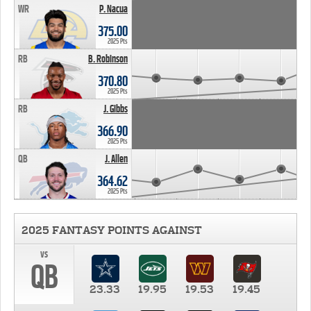
WR
P. Nacua
375.00
2025 Pts
RB
B. Robinson
370.80
2025 Pts
RB
J. Gibbs
366.90
2025 Pts
QB
J. Allen
364.62
2025 Pts
2025 FANTASY POINTS AGAINST
vs
QB
23.33
19.95
19.53
19.45