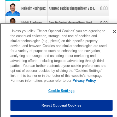
0.00
Malcolm Rodriguez
Assisted Tackles changed from
2
to
1
.
0.00
Mekhi Blackmon
Pass Defended changed from
1
to
0
.
Unless you click “Reject Optional Cookies” you are agreeing to
the continued collection, storage, and use of cookies and
0.00
Foye Oluokun
Tackle changed from
4
to
5
.
similar technologies (e.g., pixels) on this specific property,
device, and browser. Cookies and similar technologies are used
for a variety of purposes such as enhancing site navigation,
0.00
Patrick Queen
Assisted Tackles changed from
3
to
4
.
analyzing site usage, and assisting in our marketing and
advertising efforts, including targeted advertising through third
parties. You can further customize your cookie preferences and
0.00
Marcus Davenport
Assisted Tackles changed from
3
to
2
.
opt out of optional cookies by clicking the “Cookies Settings”
link in this banner or in the footer of this website’s homepage.
MORE
For more information, please refer to our
Privacy Policy.
Cookie Settings
Reject Optional Cookies