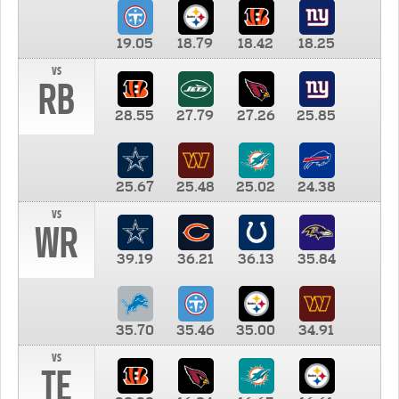
19.05
18.79
18.42
18.25
vs
RB
28.55
27.79
27.26
25.85
25.67
25.48
25.02
24.38
vs
WR
39.19
36.21
36.13
35.84
35.70
35.46
35.00
34.91
vs
TE