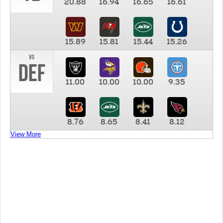
20.88
16.94
16.65
16.61
15.89
15.81
15.44
15.26
vs
DEF
11.00
10.00
10.00
9.35
8.76
8.65
8.41
8.12
View More