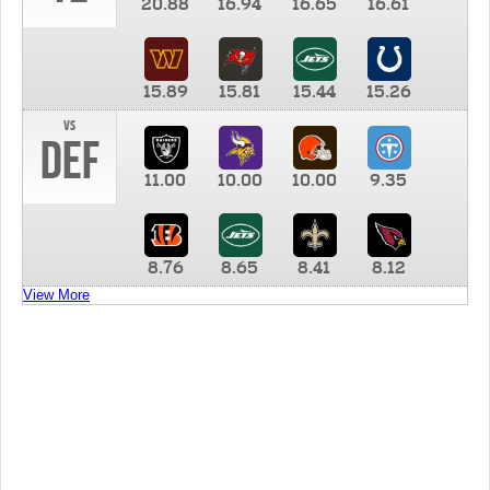
20.88
16.94
16.65
16.61
15.89
15.81
15.44
15.26
vs
DEF
11.00
10.00
10.00
9.35
8.76
8.65
8.41
8.12
View More