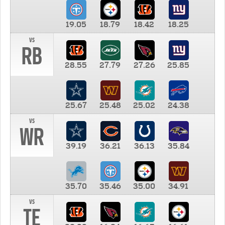
19.05
18.79
18.42
18.25
vs
RB
28.55
27.79
27.26
25.85
25.67
25.48
25.02
24.38
vs
WR
39.19
36.21
36.13
35.84
35.70
35.46
35.00
34.91
vs
TE