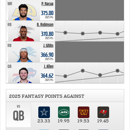
WR
P. Nacua
375.00
2025 Pts
RB
B. Robinson
370.80
2025 Pts
RB
J. Gibbs
366.90
2025 Pts
QB
J. Allen
364.62
2025 Pts
2025 FANTASY POINTS AGAINST
vs
QB
23.33
19.95
19.53
19.45