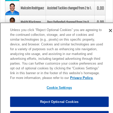
0.00
Malcolm Rodriguez
Assisted Tackles changed from
2
to
1
.
0.00
Mekhi Blackmon
Pass Defended changed from
1
to
0
.
Unless you click “Reject Optional Cookies” you are agreeing to
the continued collection, storage, and use of cookies and
0.00
Foye Oluokun
Tackle changed from
4
to
5
.
similar technologies (e.g., pixels) on this specific property,
device, and browser. Cookies and similar technologies are used
for a variety of purposes such as enhancing site navigation,
0.00
Patrick Queen
Assisted Tackles changed from
3
to
4
.
analyzing site usage, and assisting in our marketing and
advertising efforts, including targeted advertising through third
parties. You can further customize your cookie preferences and
0.00
Marcus Davenport
Assisted Tackles changed from
3
to
2
.
opt out of optional cookies by clicking the “Cookies Settings”
link in this banner or in the footer of this website’s homepage.
MORE
For more information, please refer to our
Privacy Policy.
Cookie Settings
Reject Optional Cookies