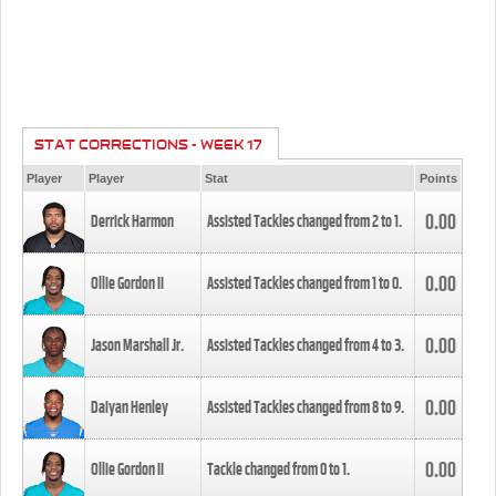
STAT CORRECTIONS - WEEK 17
Player
Player
Stat
Points
0.00
Derrick Harmon
Assisted Tackles changed from
2
to
1
.
0.00
Ollie Gordon II
Assisted Tackles changed from
1
to
0
.
0.00
Jason Marshall Jr.
Assisted Tackles changed from
4
to
3
.
0.00
Daiyan Henley
Assisted Tackles changed from
8
to
9
.
0.00
Ollie Gordon II
Tackle changed from
0
to
1
.