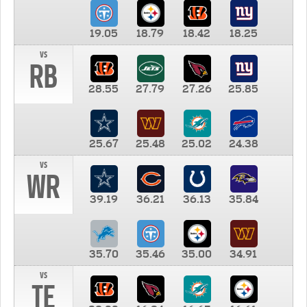
19.05
18.79
18.42
18.25
vs
RB
28.55
27.79
27.26
25.85
25.67
25.48
25.02
24.38
vs
WR
39.19
36.21
36.13
35.84
35.70
35.46
35.00
34.91
vs
TE