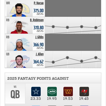
WR
P. Nacua
375.00
2025 Pts
RB
B. Robinson
370.80
2025 Pts
RB
J. Gibbs
366.90
2025 Pts
QB
J. Allen
364.62
2025 Pts
2025 FANTASY POINTS AGAINST
vs
QB
23.33
19.95
19.53
19.45