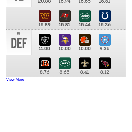
20.88
16.94
16.65
16.61
15.89
15.81
15.44
15.26
vs
DEF
11.00
10.00
10.00
9.35
8.76
8.65
8.41
8.12
View More