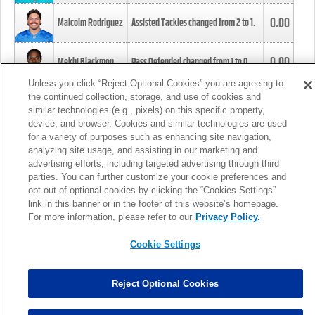
0.00
Malcolm Rodriguez
Assisted Tackles changed from
2
to
1
.
0.00
Mekhi Blackmon
Pass Defended changed from
1
to
0
.
Unless you click “Reject Optional Cookies” you are agreeing to
the continued collection, storage, and use of cookies and
0.00
Foye Oluokun
Tackle changed from
4
to
5
.
similar technologies (e.g., pixels) on this specific property,
device, and browser. Cookies and similar technologies are used
for a variety of purposes such as enhancing site navigation,
0.00
Patrick Queen
Assisted Tackles changed from
3
to
4
.
analyzing site usage, and assisting in our marketing and
advertising efforts, including targeted advertising through third
parties. You can further customize your cookie preferences and
0.00
Marcus Davenport
Assisted Tackles changed from
3
to
2
.
opt out of optional cookies by clicking the “Cookies Settings”
link in this banner or in the footer of this website’s homepage.
MORE
For more information, please refer to our
Privacy Policy.
Cookie Settings
Reject Optional Cookies