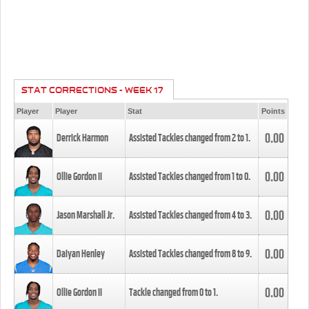
STAT CORRECTIONS - WEEK 17
Player
Player
Stat
Points
0.00
Derrick Harmon
Assisted Tackles changed from
2
to
1
.
0.00
Ollie Gordon II
Assisted Tackles changed from
1
to
0
.
0.00
Jason Marshall Jr.
Assisted Tackles changed from
4
to
3
.
0.00
Daiyan Henley
Assisted Tackles changed from
8
to
9
.
0.00
Ollie Gordon II
Tackle changed from
0
to
1
.