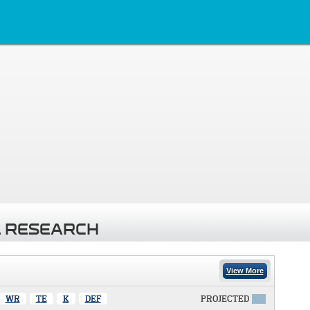
 RESEARCH
View More
WR
TE
K
DEF
PROJECTED
X