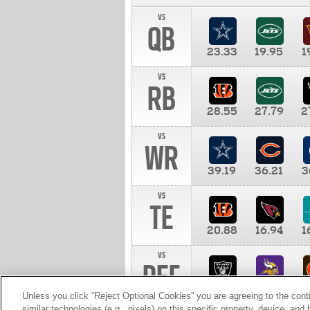
vs
QB
23.33
19.95
1
vs
RB
28.55
27.79
2
vs
WR
39.19
36.21
3
vs
TE
20.88
16.94
1
vs
DEF
11.00
10.00
1
Unless you click “Reject Optional Cookies” you are agreeing to the cont
similar technologies (e.g., pixels) on this specific property, device, an