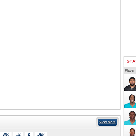
STA
Player
View More
WR
TE
K
DEF