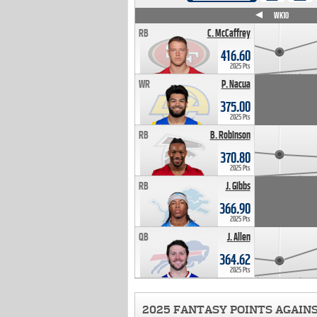
WK4
WK5
WK6
WK7
WK8
WK9
WK10
RB
C. McCaffrey
416.60
2025 Pts
WR
P. Nacua
375.00
2025 Pts
RB
B. Robinson
370.80
2025 Pts
RB
J. Gibbs
366.90
2025 Pts
QB
J. Allen
364.62
2025 Pts
2025 FANTASY POINTS AGAIN