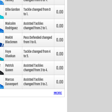
Henley
changed from
8
to
9
.
Ollie Gordon
Tackle changed from
0
0.00
II
to
1
.
Malcolm
Assisted Tackles
0.00
Rodriguez
changed from
2
to
1
.
Mekhi
Pass Defended changed
0.00
Blackmon
from
1
to
0
.
Foye
Tackle changed from
4
0.00
Oluokun
to
5
.
Patrick
Assisted Tackles
0.00
Queen
changed from
3
to
4
.
Marcus
Assisted Tackles
0.00
Davenport
changed from
3
to
2
.
MORE