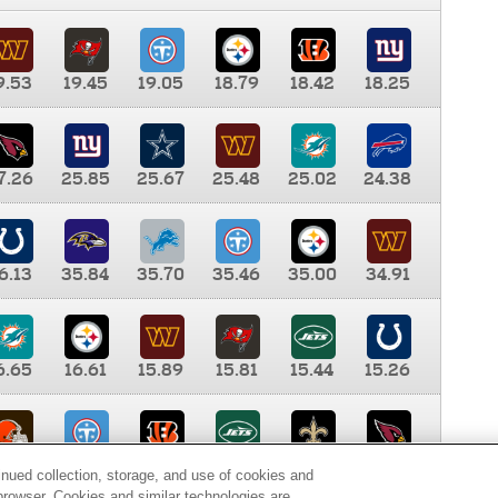
9.53
19.45
19.05
18.79
18.42
18.25
7.26
25.85
25.67
25.48
25.02
24.38
6.13
35.84
35.70
35.46
35.00
34.91
6.65
16.61
15.89
15.81
15.44
15.26
0.00
9.35
8.76
8.65
8.41
8.12
inued collection, storage, and use of cookies and
d browser. Cookies and similar technologies are