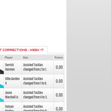
T CORRECTIONS - WEEK 17
Player
Stat
Points
Derrick
Assisted Tackles
0.00
Harmon
changed from
2
to
1
.
Ollie Gordon
Assisted Tackles
0.00
II
changed from
1
to
0
.
Jason
Assisted Tackles
0.00
Marshall Jr.
changed from
4
to
3
.
Daiyan
Assisted Tackles
0.00