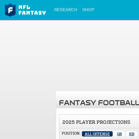
RESEARCH
SHOP
FANTASY FOOTBALL
2025 PLAYER PROJECTIONS
POSITION:
ALL OFFENSE
QB
RB