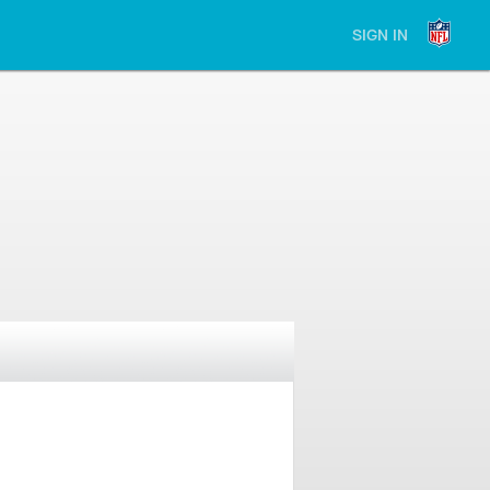
SIGN IN