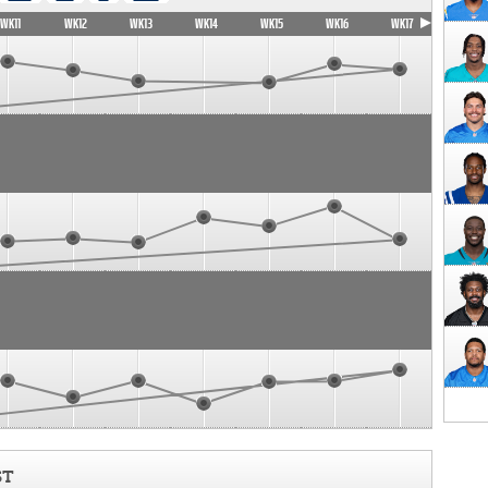
WK11
WK12
WK13
WK14
WK15
WK16
WK17
ST