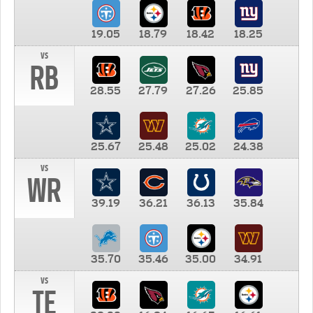
19.05
18.79
18.42
18.25
vs
RB
28.55
27.79
27.26
25.85
25.67
25.48
25.02
24.38
vs
WR
39.19
36.21
36.13
35.84
35.70
35.46
35.00
34.91
vs
TE