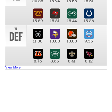
20.88
16.94
16.65
16.61
15.89
15.81
15.44
15.26
vs
DEF
11.00
10.00
10.00
9.35
8.76
8.65
8.41
8.12
View More