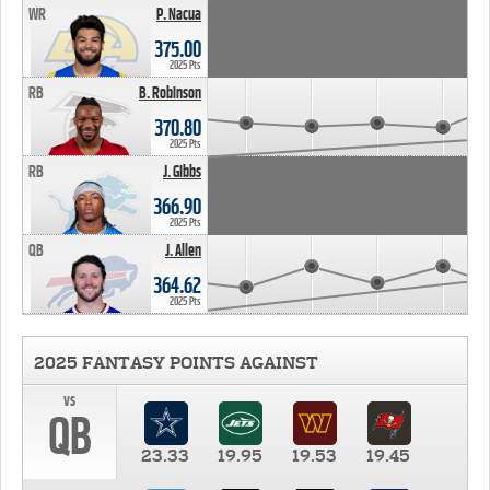
WR
P. Nacua
375.00
2025 Pts
RB
B. Robinson
370.80
2025 Pts
RB
J. Gibbs
366.90
2025 Pts
QB
J. Allen
364.62
2025 Pts
2025 FANTASY POINTS AGAINST
vs
QB
23.33
19.95
19.53
19.45