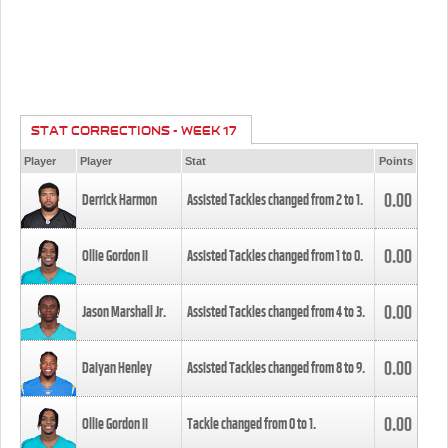
STAT CORRECTIONS - WEEK 17
Player
Player
Stat
Points
0.00
Derrick Harmon
Assisted Tackles changed from
2
to
1
.
0.00
Ollie Gordon II
Assisted Tackles changed from
1
to
0
.
0.00
Jason Marshall Jr.
Assisted Tackles changed from
4
to
3
.
0.00
Daiyan Henley
Assisted Tackles changed from
8
to
9
.
0.00
Ollie Gordon II
Tackle changed from
0
to
1
.