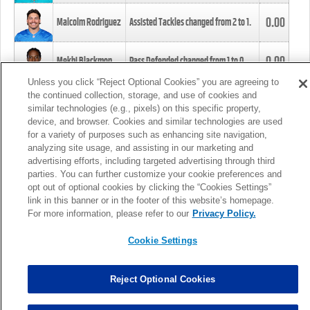
0.00
Malcolm Rodriguez
Assisted Tackles changed from
2
to
1
.
0.00
Mekhi Blackmon
Pass Defended changed from
1
to
0
.
Unless you click “Reject Optional Cookies” you are agreeing to
the continued collection, storage, and use of cookies and
0.00
Foye Oluokun
Tackle changed from
4
to
5
.
similar technologies (e.g., pixels) on this specific property,
device, and browser. Cookies and similar technologies are used
for a variety of purposes such as enhancing site navigation,
0.00
Patrick Queen
Assisted Tackles changed from
3
to
4
.
analyzing site usage, and assisting in our marketing and
advertising efforts, including targeted advertising through third
parties. You can further customize your cookie preferences and
0.00
Marcus Davenport
Assisted Tackles changed from
3
to
2
.
opt out of optional cookies by clicking the “Cookies Settings”
link in this banner or in the footer of this website’s homepage.
MORE
For more information, please refer to our
Privacy Policy.
Cookie Settings
Reject Optional Cookies