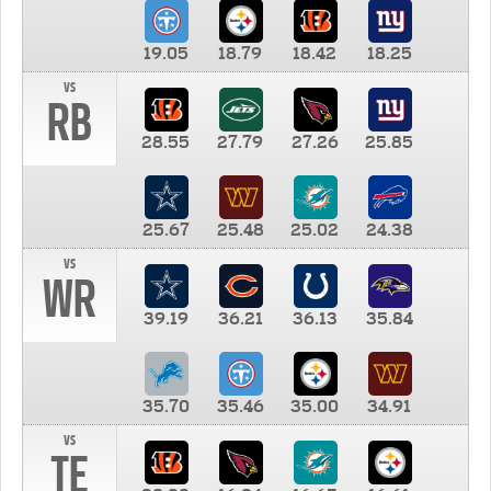
19.05
18.79
18.42
18.25
vs
RB
28.55
27.79
27.26
25.85
25.67
25.48
25.02
24.38
vs
WR
39.19
36.21
36.13
35.84
35.70
35.46
35.00
34.91
vs
TE