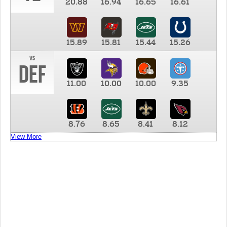
20.88
16.94
16.65
16.61
15.89
15.81
15.44
15.26
vs
DEF
11.00
10.00
10.00
9.35
8.76
8.65
8.41
8.12
View More