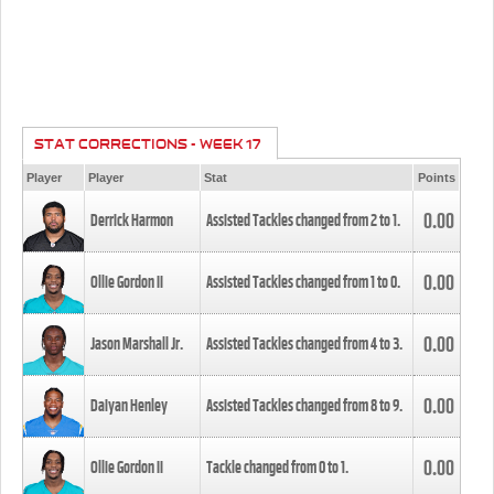
STAT CORRECTIONS - WEEK 17
Player
Player
Stat
Points
0.00
Derrick Harmon
Assisted Tackles changed from
2
to
1
.
0.00
Ollie Gordon II
Assisted Tackles changed from
1
to
0
.
0.00
Jason Marshall Jr.
Assisted Tackles changed from
4
to
3
.
0.00
Daiyan Henley
Assisted Tackles changed from
8
to
9
.
0.00
Ollie Gordon II
Tackle changed from
0
to
1
.