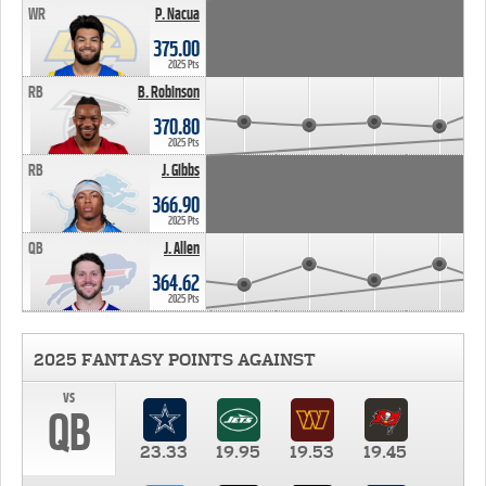
WR
P. Nacua
375.00
2025 Pts
RB
B. Robinson
370.80
2025 Pts
RB
J. Gibbs
366.90
2025 Pts
QB
J. Allen
364.62
2025 Pts
2025 FANTASY POINTS AGAINST
vs
QB
23.33
19.95
19.53
19.45