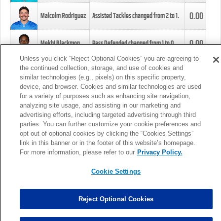
0.00
Malcolm Rodriguez
Assisted Tackles changed from
2
to
1
.
0.00
Mekhi Blackmon
Pass Defended changed from
1
to
0
.
Unless you click “Reject Optional Cookies” you are agreeing to
the continued collection, storage, and use of cookies and
0.00
Foye Oluokun
Tackle changed from
4
to
5
.
similar technologies (e.g., pixels) on this specific property,
device, and browser. Cookies and similar technologies are used
for a variety of purposes such as enhancing site navigation,
0.00
Patrick Queen
Assisted Tackles changed from
3
to
4
.
analyzing site usage, and assisting in our marketing and
advertising efforts, including targeted advertising through third
parties. You can further customize your cookie preferences and
0.00
Marcus Davenport
Assisted Tackles changed from
3
to
2
.
opt out of optional cookies by clicking the “Cookies Settings”
link in this banner or in the footer of this website’s homepage.
MORE
For more information, please refer to our
Privacy Policy.
Cookie Settings
Reject Optional Cookies