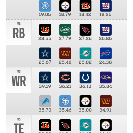
19.05
18.79
18.42
18.25
vs
RB
28.55
27.79
27.26
25.85
25.67
25.48
25.02
24.38
vs
WR
39.19
36.21
36.13
35.84
35.70
35.46
35.00
34.91
vs
TE