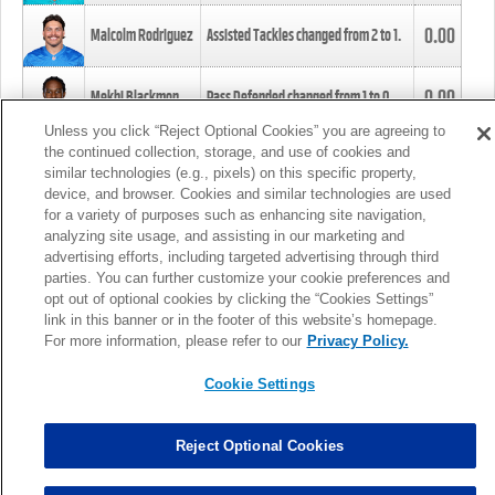
0.00
Malcolm Rodriguez
Assisted Tackles changed from
2
to
1
.
0.00
Mekhi Blackmon
Pass Defended changed from
1
to
0
.
Unless you click “Reject Optional Cookies” you are agreeing to
the continued collection, storage, and use of cookies and
0.00
Foye Oluokun
Tackle changed from
4
to
5
.
similar technologies (e.g., pixels) on this specific property,
device, and browser. Cookies and similar technologies are used
for a variety of purposes such as enhancing site navigation,
0.00
Patrick Queen
Assisted Tackles changed from
3
to
4
.
analyzing site usage, and assisting in our marketing and
advertising efforts, including targeted advertising through third
parties. You can further customize your cookie preferences and
0.00
Marcus Davenport
Assisted Tackles changed from
3
to
2
.
opt out of optional cookies by clicking the “Cookies Settings”
link in this banner or in the footer of this website’s homepage.
MORE
For more information, please refer to our
Privacy Policy.
Cookie Settings
Reject Optional Cookies