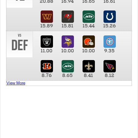
20.88
16.94
16.65
16.61
15.89
15.81
15.44
15.26
vs
DEF
11.00
10.00
10.00
9.35
8.76
8.65
8.41
8.12
View More