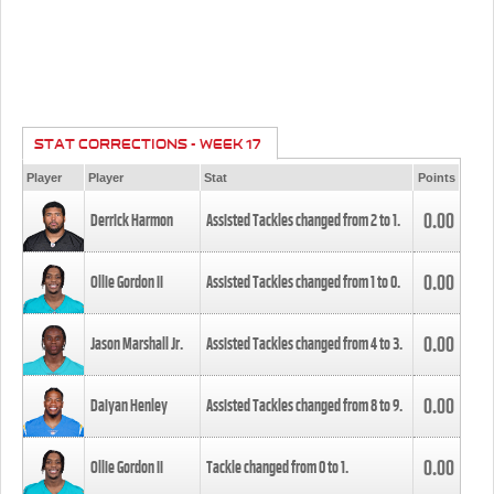
STAT CORRECTIONS - WEEK 17
Player
Player
Stat
Points
0.00
Derrick Harmon
Assisted Tackles changed from
2
to
1
.
0.00
Ollie Gordon II
Assisted Tackles changed from
1
to
0
.
0.00
Jason Marshall Jr.
Assisted Tackles changed from
4
to
3
.
0.00
Daiyan Henley
Assisted Tackles changed from
8
to
9
.
0.00
Ollie Gordon II
Tackle changed from
0
to
1
.