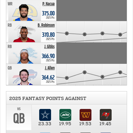
WR
P. Nacua
375.00
2025 Pts
RB
B. Robinson
370.80
2025 Pts
RB
J. Gibbs
366.90
2025 Pts
QB
J. Allen
364.62
2025 Pts
2025 FANTASY POINTS AGAINST
vs
QB
23.33
19.95
19.53
19.45