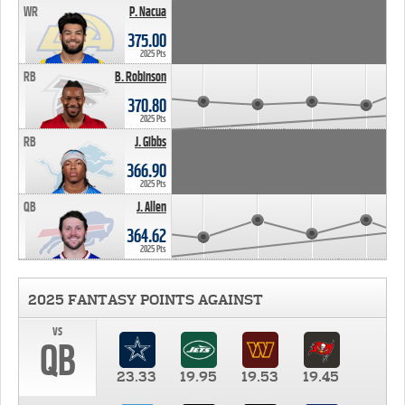
WR
P. Nacua
375.00
2025 Pts
RB
B. Robinson
370.80
2025 Pts
RB
J. Gibbs
366.90
2025 Pts
QB
J. Allen
364.62
2025 Pts
2025 FANTASY POINTS AGAINST
vs
QB
23.33
19.95
19.53
19.45