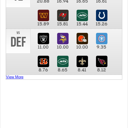
20.88
16.94
16.65
16.61
15.89
15.81
15.44
15.26
vs
DEF
11.00
10.00
10.00
9.35
8.76
8.65
8.41
8.12
View More