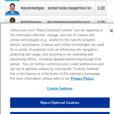
0.00
Malcolm Rodriguez
Assisted Tackles changed from
2
to
1
.
0.00
Mekhi Blackmon
Pass Defended changed from
1
to
0
.
Unless you click “Reject Optional Cookies” you are agreeing to
the continued collection, storage, and use of cookies and
0.00
Foye Oluokun
Tackle changed from
4
to
5
.
similar technologies (e.g., pixels) on this specific property,
device, and browser. Cookies and similar technologies are used
for a variety of purposes such as enhancing site navigation,
0.00
Patrick Queen
Assisted Tackles changed from
3
to
4
.
analyzing site usage, and assisting in our marketing and
advertising efforts, including targeted advertising through third
parties. You can further customize your cookie preferences and
0.00
Marcus Davenport
Assisted Tackles changed from
3
to
2
.
opt out of optional cookies by clicking the “Cookies Settings”
link in this banner or in the footer of this website’s homepage.
MORE
For more information, please refer to our
Privacy Policy.
Cookie Settings
Reject Optional Cookies