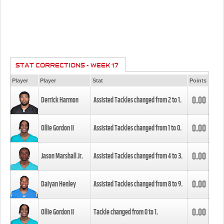
STAT CORRECTIONS - WEEK 17
Player
Player
Stat
Points
0.00
Derrick Harmon
Assisted Tackles changed from
2
to
1
.
0.00
Ollie Gordon II
Assisted Tackles changed from
1
to
0
.
0.00
Jason Marshall Jr.
Assisted Tackles changed from
4
to
3
.
0.00
Daiyan Henley
Assisted Tackles changed from
8
to
9
.
0.00
Ollie Gordon II
Tackle changed from
0
to
1
.