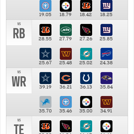
19.05
18.79
18.42
18.25
vs
RB
28.55
27.79
27.26
25.85
25.67
25.48
25.02
24.38
vs
WR
39.19
36.21
36.13
35.84
35.70
35.46
35.00
34.91
vs
TE