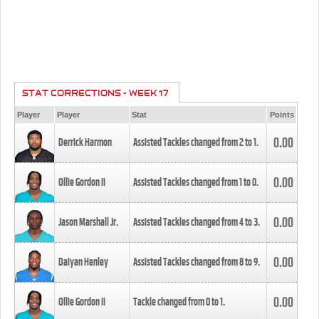
STAT CORRECTIONS - WEEK 17
Player
Player
Stat
Points
0.00
Derrick Harmon
Assisted Tackles changed from
2
to
1
.
0.00
Ollie Gordon II
Assisted Tackles changed from
1
to
0
.
0.00
Jason Marshall Jr.
Assisted Tackles changed from
4
to
3
.
0.00
Daiyan Henley
Assisted Tackles changed from
8
to
9
.
0.00
Ollie Gordon II
Tackle changed from
0
to
1
.