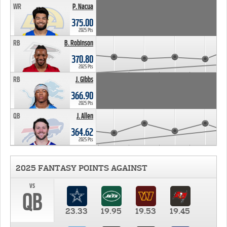
WR
P. Nacua
375.00
2025 Pts
RB
B. Robinson
370.80
2025 Pts
RB
J. Gibbs
366.90
2025 Pts
QB
J. Allen
364.62
2025 Pts
2025 FANTASY POINTS AGAINST
vs
QB
23.33
19.95
19.53
19.45