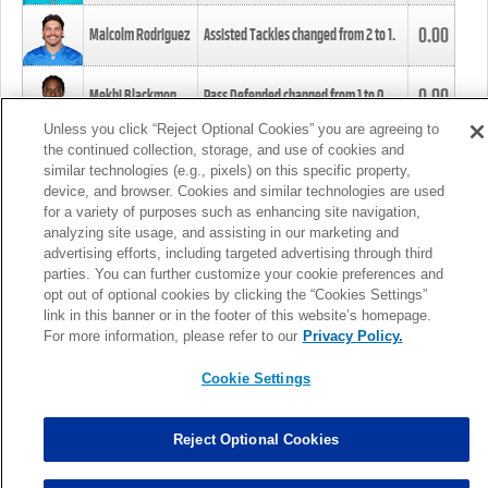
0.00
Malcolm Rodriguez
Assisted Tackles changed from
2
to
1
.
0.00
Mekhi Blackmon
Pass Defended changed from
1
to
0
.
Unless you click “Reject Optional Cookies” you are agreeing to
the continued collection, storage, and use of cookies and
0.00
Foye Oluokun
Tackle changed from
4
to
5
.
similar technologies (e.g., pixels) on this specific property,
device, and browser. Cookies and similar technologies are used
for a variety of purposes such as enhancing site navigation,
0.00
Patrick Queen
Assisted Tackles changed from
3
to
4
.
analyzing site usage, and assisting in our marketing and
advertising efforts, including targeted advertising through third
parties. You can further customize your cookie preferences and
0.00
Marcus Davenport
Assisted Tackles changed from
3
to
2
.
opt out of optional cookies by clicking the “Cookies Settings”
link in this banner or in the footer of this website’s homepage.
MORE
For more information, please refer to our
Privacy Policy.
Cookie Settings
Reject Optional Cookies