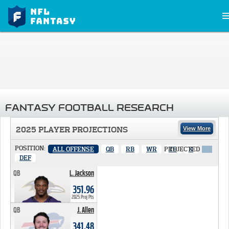
FANTASY FOOTBALL RESEARCH
2025 PLAYER PROJECTIONS
View More
POSITION:
ALL OFFENSE
QB
RB
WR
PROJECTED
TE
K
X
DEF
QB
L. Jackson
351.96 PTS
351.96
2025 Proj Pts
QB
J. Allen
341.48 PTS
341.48