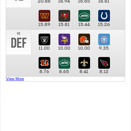
20.88
16.94
16.65
16.61
15.89
15.81
15.44
15.26
vs
DEF
11.00
10.00
10.00
9.35
8.76
8.65
8.41
8.12
View More