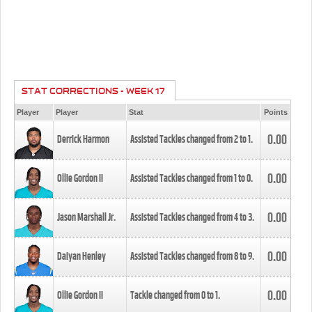
STAT CORRECTIONS - WEEK 17
Player
Player
Stat
Points
0.00
Derrick Harmon
Assisted Tackles changed from
2
to
1
.
0.00
Ollie Gordon II
Assisted Tackles changed from
1
to
0
.
0.00
Jason Marshall Jr.
Assisted Tackles changed from
4
to
3
.
0.00
Daiyan Henley
Assisted Tackles changed from
8
to
9
.
0.00
Ollie Gordon II
Tackle changed from
0
to
1
.