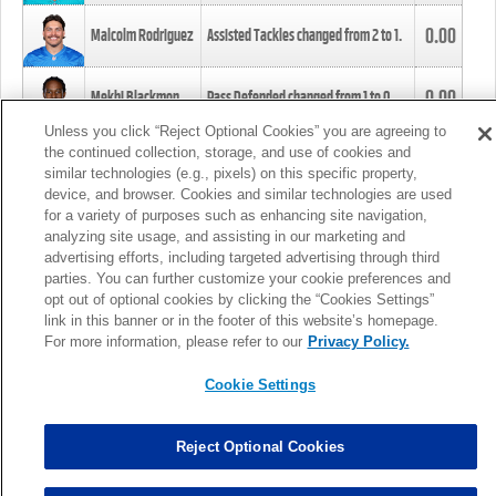
0.00
Malcolm Rodriguez
Assisted Tackles changed from
2
to
1
.
0.00
Mekhi Blackmon
Pass Defended changed from
1
to
0
.
Unless you click “Reject Optional Cookies” you are agreeing to
the continued collection, storage, and use of cookies and
0.00
Foye Oluokun
Tackle changed from
4
to
5
.
similar technologies (e.g., pixels) on this specific property,
device, and browser. Cookies and similar technologies are used
for a variety of purposes such as enhancing site navigation,
0.00
Patrick Queen
Assisted Tackles changed from
3
to
4
.
analyzing site usage, and assisting in our marketing and
advertising efforts, including targeted advertising through third
parties. You can further customize your cookie preferences and
0.00
Marcus Davenport
Assisted Tackles changed from
3
to
2
.
opt out of optional cookies by clicking the “Cookies Settings”
link in this banner or in the footer of this website’s homepage.
MORE
For more information, please refer to our
Privacy Policy.
Cookie Settings
Reject Optional Cookies