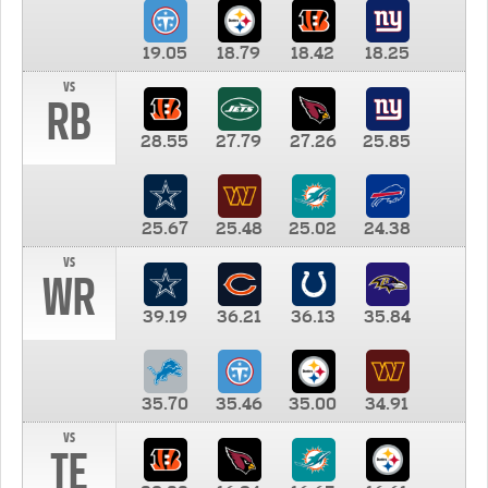
19.05
18.79
18.42
18.25
vs
RB
28.55
27.79
27.26
25.85
25.67
25.48
25.02
24.38
vs
WR
39.19
36.21
36.13
35.84
35.70
35.46
35.00
34.91
vs
TE