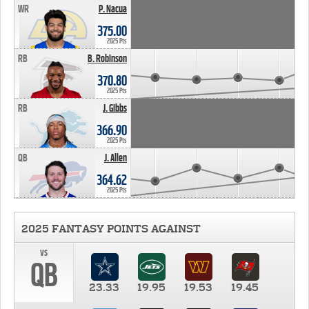
WR
P. Nacua
375.00
2025 Pts
RB
B. Robinson
370.80
2025 Pts
RB
J. Gibbs
366.90
2025 Pts
QB
J. Allen
364.62
2025 Pts
2025 FANTASY POINTS AGAINST
vs
QB
23.33
19.95
19.53
19.45