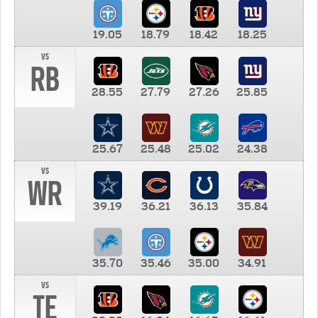
19.05
18.79
18.42
18.25
vs
RB
28.55
27.79
27.26
25.85
25.67
25.48
25.02
24.38
vs
WR
39.19
36.21
36.13
35.84
35.70
35.46
35.00
34.91
vs
TE