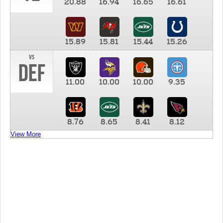
20.88
16.94
16.65
16.61
15.89
15.81
15.44
15.26
vs
DEF
11.00
10.00
10.00
9.35
8.76
8.65
8.41
8.12
View More