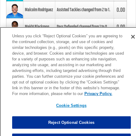
0.00
Malcolm Rodriguez
Assisted Tackles changed from
2
to
1
.
0.00
Mekhi Blackmon
Pass Defended changed from
1
to
0
.
Unless you click “Reject Optional Cookies” you are agreeing to
the continued collection, storage, and use of cookies and
0.00
Foye Oluokun
Tackle changed from
4
to
5
.
similar technologies (e.g., pixels) on this specific property,
device, and browser. Cookies and similar technologies are used
for a variety of purposes such as enhancing site navigation,
0.00
Patrick Queen
Assisted Tackles changed from
3
to
4
.
analyzing site usage, and assisting in our marketing and
advertising efforts, including targeted advertising through third
parties. You can further customize your cookie preferences and
0.00
Marcus Davenport
Assisted Tackles changed from
3
to
2
.
opt out of optional cookies by clicking the “Cookies Settings”
link in this banner or in the footer of this website’s homepage.
MORE
For more information, please refer to our
Privacy Policy.
Cookie Settings
Reject Optional Cookies