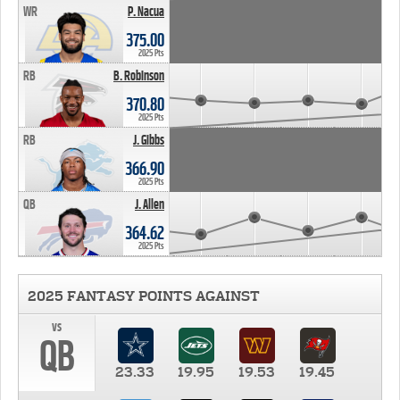
WR
P. Nacua
375.00
2025 Pts
RB
B. Robinson
370.80
2025 Pts
RB
J. Gibbs
366.90
2025 Pts
QB
J. Allen
364.62
2025 Pts
2025 FANTASY POINTS AGAINST
vs
QB
23.33
19.95
19.53
19.45