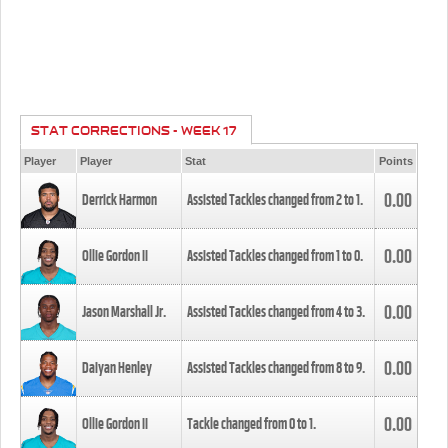
STAT CORRECTIONS - WEEK 17
Player
Player
Stat
Points
0.00
Derrick Harmon
Assisted Tackles changed from
2
to
1
.
0.00
Ollie Gordon II
Assisted Tackles changed from
1
to
0
.
0.00
Jason Marshall Jr.
Assisted Tackles changed from
4
to
3
.
0.00
Daiyan Henley
Assisted Tackles changed from
8
to
9
.
0.00
Ollie Gordon II
Tackle changed from
0
to
1
.