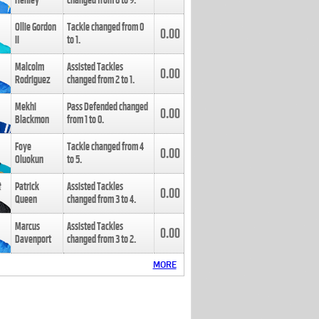
Henley
changed from
8
to
9
.
Ollie Gordon
Tackle changed from
0
0.00
II
to
1
.
Malcolm
Assisted Tackles
0.00
Rodriguez
changed from
2
to
1
.
Mekhi
Pass Defended changed
0.00
Blackmon
from
1
to
0
.
Foye
Tackle changed from
4
0.00
Oluokun
to
5
.
Patrick
Assisted Tackles
0.00
Queen
changed from
3
to
4
.
Marcus
Assisted Tackles
0.00
Davenport
changed from
3
to
2
.
MORE