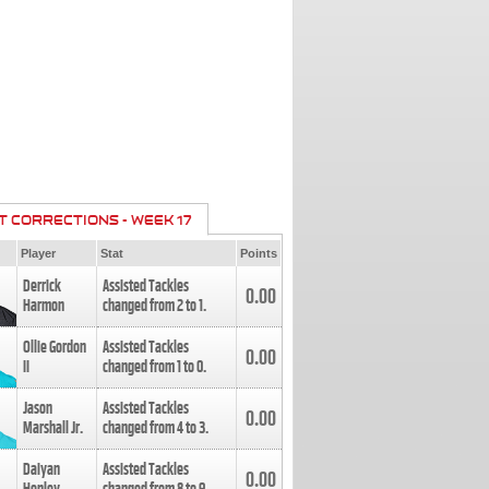
T CORRECTIONS - WEEK 17
Player
Stat
Points
Derrick
Assisted Tackles
0.00
Harmon
changed from
2
to
1
.
Ollie Gordon
Assisted Tackles
0.00
II
changed from
1
to
0
.
Jason
Assisted Tackles
0.00
Marshall Jr.
changed from
4
to
3
.
Daiyan
Assisted Tackles
0.00