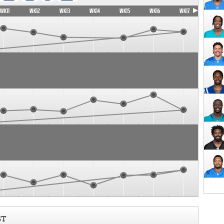
WK11
WK12
WK13
WK14
WK15
WK16
WK17
ST