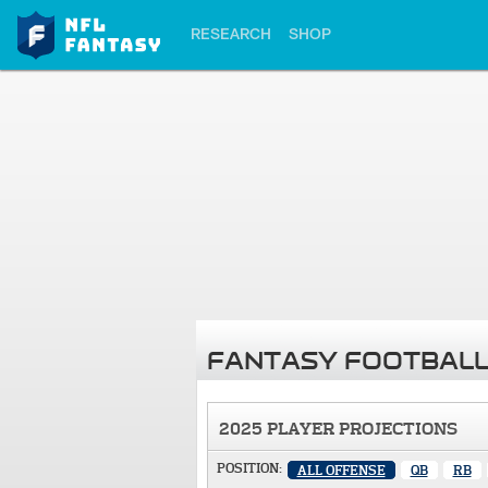
RESEARCH
SHOP
FANTASY FOOTBALL
2025 PLAYER PROJECTIONS
POSITION:
ALL OFFENSE
QB
RB