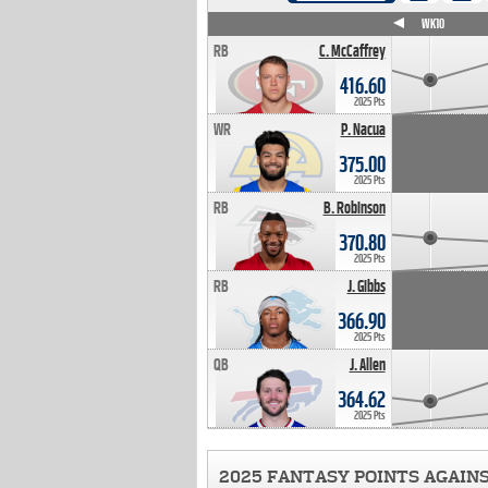
WK4
WK5
WK6
WK7
WK8
WK9
WK10
RB
C. McCaffrey
416.60
2025 Pts
WR
P. Nacua
375.00
2025 Pts
RB
B. Robinson
370.80
2025 Pts
RB
J. Gibbs
366.90
2025 Pts
QB
J. Allen
364.62
2025 Pts
2025 FANTASY POINTS AGAIN