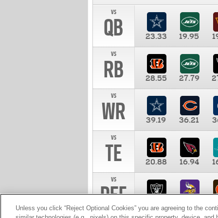
vs
QB
23.33
19.95
1
vs
RB
28.55
27.79
2
vs
WR
39.19
36.21
3
vs
TE
20.88
16.94
1
vs
DEF
11.00
10.00
1
Unless you click “Reject Optional Cookies” you are agreeing to the cont
similar technologies (e.g., pixels) on this specific property, device, an