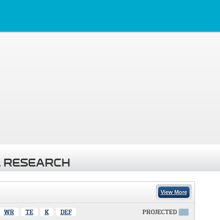
 RESEARCH
View More
WR
TE
K
DEF
PROJECTED
X