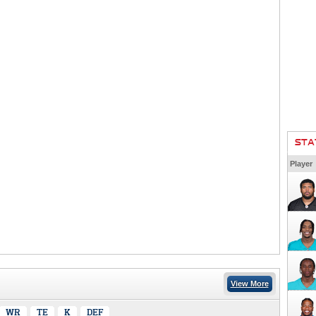
STA
Player
View More
WR
TE
K
DEF