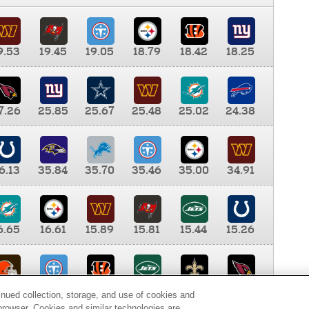
9.53
19.45
19.05
18.79
18.42
18.25
7.26
25.85
25.67
25.48
25.02
24.38
6.13
35.84
35.70
35.46
35.00
34.91
6.65
16.61
15.89
15.81
15.44
15.26
0.00
9.35
8.76
8.65
8.41
8.12
inued collection, storage, and use of cookies and
d browser. Cookies and similar technologies are