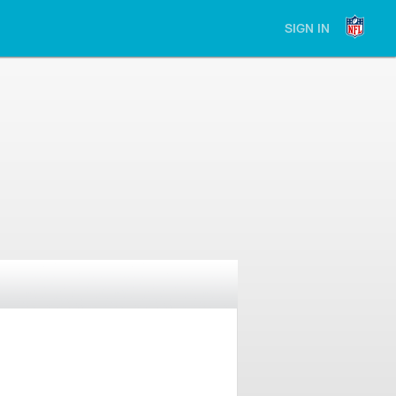
SIGN IN