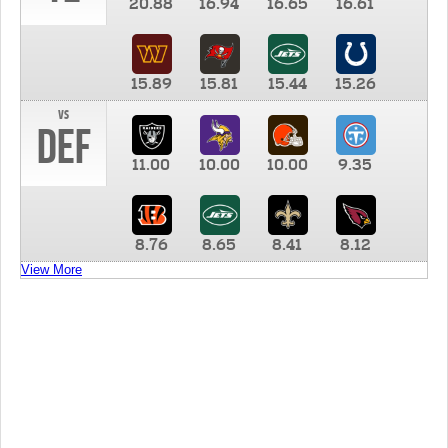
20.88
16.94
16.65
16.61
15.89
15.81
15.44
15.26
vs
DEF
11.00
10.00
10.00
9.35
8.76
8.65
8.41
8.12
View More