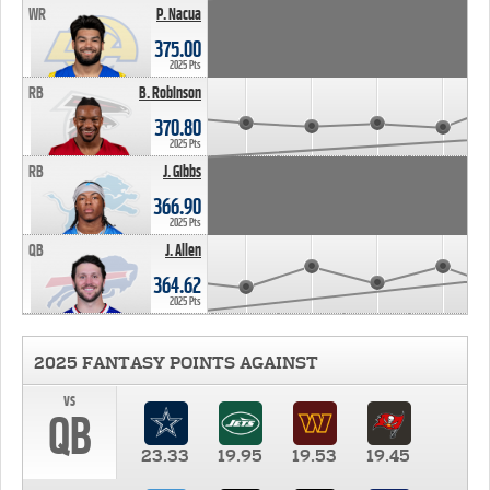
WR
P. Nacua
375.00
2025 Pts
RB
B. Robinson
370.80
2025 Pts
RB
J. Gibbs
366.90
2025 Pts
QB
J. Allen
364.62
2025 Pts
2025 FANTASY POINTS AGAINST
vs
QB
23.33
19.95
19.53
19.45