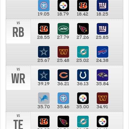
19.05
18.79
18.42
18.25
vs
RB
28.55
27.79
27.26
25.85
25.67
25.48
25.02
24.38
vs
WR
39.19
36.21
36.13
35.84
35.70
35.46
35.00
34.91
vs
TE