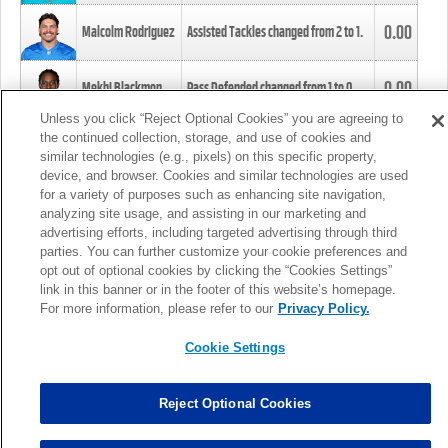
0.00
Malcolm Rodriguez
Assisted Tackles changed from
2
to
1
.
0.00
Mekhi Blackmon
Pass Defended changed from
1
to
0
.
Unless you click “Reject Optional Cookies” you are agreeing to
the continued collection, storage, and use of cookies and
0.00
Foye Oluokun
Tackle changed from
4
to
5
.
similar technologies (e.g., pixels) on this specific property,
device, and browser. Cookies and similar technologies are used
for a variety of purposes such as enhancing site navigation,
0.00
Patrick Queen
Assisted Tackles changed from
3
to
4
.
analyzing site usage, and assisting in our marketing and
advertising efforts, including targeted advertising through third
parties. You can further customize your cookie preferences and
0.00
Marcus Davenport
Assisted Tackles changed from
3
to
2
.
opt out of optional cookies by clicking the “Cookies Settings”
link in this banner or in the footer of this website’s homepage.
MORE
For more information, please refer to our
Privacy Policy.
Cookie Settings
Reject Optional Cookies