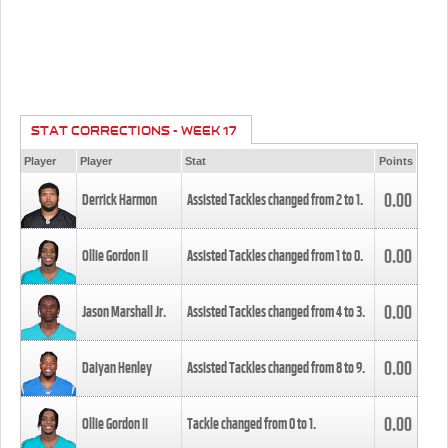
STAT CORRECTIONS - WEEK 17
Player
Player
Stat
Points
0.00
Derrick Harmon
Assisted Tackles changed from
2
to
1
.
0.00
Ollie Gordon II
Assisted Tackles changed from
1
to
0
.
0.00
Jason Marshall Jr.
Assisted Tackles changed from
4
to
3
.
0.00
Daiyan Henley
Assisted Tackles changed from
8
to
9
.
0.00
Ollie Gordon II
Tackle changed from
0
to
1
.