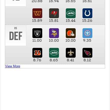
20.88
16.94
16.65
16.61
15.89
15.81
15.44
15.26
vs
DEF
11.00
10.00
10.00
9.35
8.76
8.65
8.41
8.12
View More