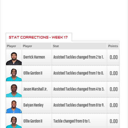
STAT CORRECTIONS - WEEK 17
Player
Player
Stat
Points
0.00
Derrick Harmon
Assisted Tackles changed from
2
to
1
.
0.00
Ollie Gordon II
Assisted Tackles changed from
1
to
0
.
0.00
Jason Marshall Jr.
Assisted Tackles changed from
4
to
3
.
0.00
Daiyan Henley
Assisted Tackles changed from
8
to
9
.
0.00
Ollie Gordon II
Tackle changed from
0
to
1
.