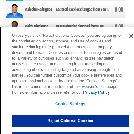
0.00
Malcolm Rodriguez
Assisted Tackles changed from
2
to
1
.
0.00
Mekhi Blackmon
Pass Defended changed from
1
to
0
.
Unless you click “Reject Optional Cookies” you are agreeing to
the continued collection, storage, and use of cookies and
0.00
Foye Oluokun
Tackle changed from
4
to
5
.
similar technologies (e.g., pixels) on this specific property,
device, and browser. Cookies and similar technologies are used
for a variety of purposes such as enhancing site navigation,
0.00
Patrick Queen
Assisted Tackles changed from
3
to
4
.
analyzing site usage, and assisting in our marketing and
advertising efforts, including targeted advertising through third
parties. You can further customize your cookie preferences and
0.00
Marcus Davenport
Assisted Tackles changed from
3
to
2
.
opt out of optional cookies by clicking the “Cookies Settings”
link in this banner or in the footer of this website’s homepage.
MORE
For more information, please refer to our
Privacy Policy.
Cookie Settings
Reject Optional Cookies