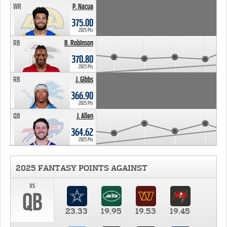
WR
P. Nacua
375.00
2025 Pts
RB
B. Robinson
370.80
2025 Pts
RB
J. Gibbs
366.90
2025 Pts
QB
J. Allen
364.62
2025 Pts
2025 FANTASY POINTS AGAINST
vs
QB
23.33
19.95
19.53
19.45