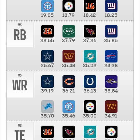
19.05
18.79
18.42
18.25
vs
RB
28.55
27.79
27.26
25.85
25.67
25.48
25.02
24.38
vs
WR
39.19
36.21
36.13
35.84
35.70
35.46
35.00
34.91
vs
TE