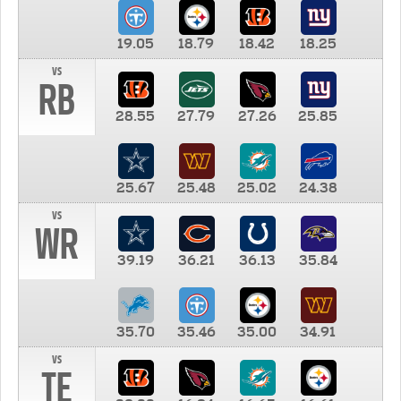
19.05
18.79
18.42
18.25
vs
RB
28.55
27.79
27.26
25.85
25.67
25.48
25.02
24.38
vs
WR
39.19
36.21
36.13
35.84
35.70
35.46
35.00
34.91
vs
TE