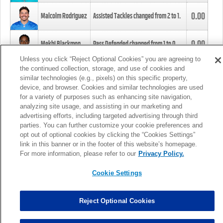
0.00
Malcolm Rodriguez
Assisted Tackles changed from
2
to
1
.
0.00
Mekhi Blackmon
Pass Defended changed from
1
to
0
.
Unless you click “Reject Optional Cookies” you are agreeing to
the continued collection, storage, and use of cookies and
0.00
Foye Oluokun
Tackle changed from
4
to
5
.
similar technologies (e.g., pixels) on this specific property,
device, and browser. Cookies and similar technologies are used
for a variety of purposes such as enhancing site navigation,
0.00
Patrick Queen
Assisted Tackles changed from
3
to
4
.
analyzing site usage, and assisting in our marketing and
advertising efforts, including targeted advertising through third
parties. You can further customize your cookie preferences and
0.00
Marcus Davenport
Assisted Tackles changed from
3
to
2
.
opt out of optional cookies by clicking the “Cookies Settings”
link in this banner or in the footer of this website’s homepage.
MORE
For more information, please refer to our
Privacy Policy.
Cookie Settings
Reject Optional Cookies