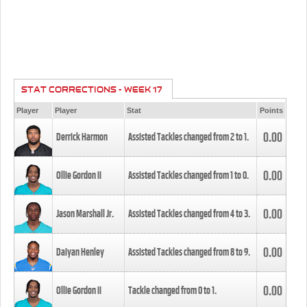
STAT CORRECTIONS - WEEK 17
Player
Player
Stat
Points
0.00
Derrick Harmon
Assisted Tackles changed from
2
to
1
.
0.00
Ollie Gordon II
Assisted Tackles changed from
1
to
0
.
0.00
Jason Marshall Jr.
Assisted Tackles changed from
4
to
3
.
0.00
Daiyan Henley
Assisted Tackles changed from
8
to
9
.
0.00
Ollie Gordon II
Tackle changed from
0
to
1
.