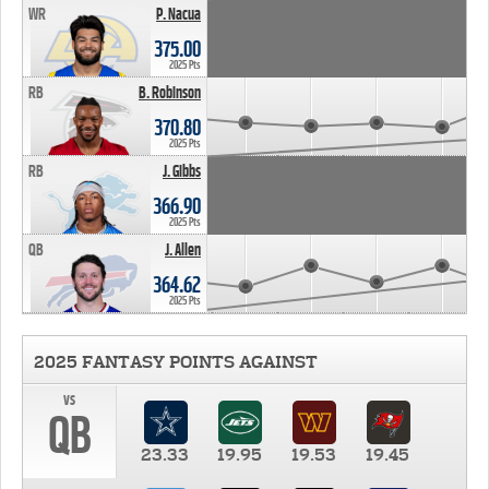
WR
P. Nacua
375.00
2025 Pts
RB
B. Robinson
370.80
2025 Pts
RB
J. Gibbs
366.90
2025 Pts
QB
J. Allen
364.62
2025 Pts
2025 FANTASY POINTS AGAINST
vs
QB
23.33
19.95
19.53
19.45