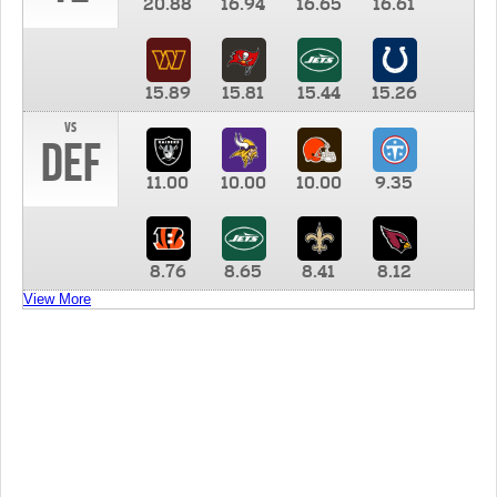
20.88
16.94
16.65
16.61
15.89
15.81
15.44
15.26
vs
DEF
11.00
10.00
10.00
9.35
8.76
8.65
8.41
8.12
View More