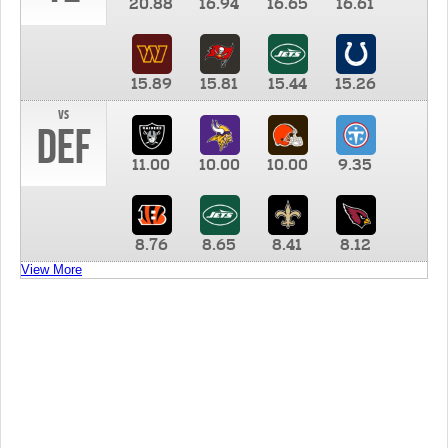
20.88
16.94
16.65
16.61
15.89
15.81
15.44
15.26
vs
DEF
11.00
10.00
10.00
9.35
8.76
8.65
8.41
8.12
View More