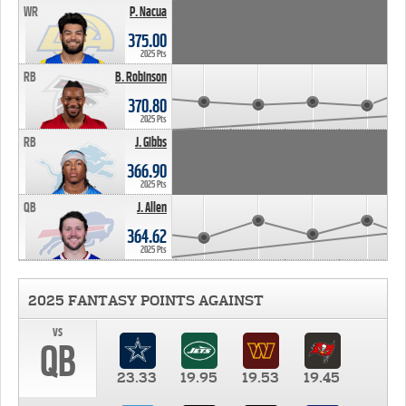
WR
P. Nacua
375.00
2025 Pts
RB
B. Robinson
370.80
2025 Pts
RB
J. Gibbs
366.90
2025 Pts
QB
J. Allen
364.62
2025 Pts
2025 FANTASY POINTS AGAINST
vs
QB
23.33
19.95
19.53
19.45