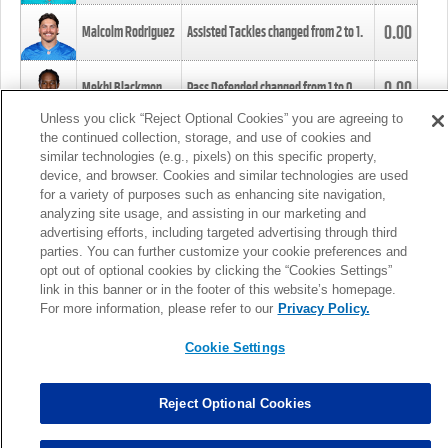
0.00
Malcolm Rodriguez
Assisted Tackles changed from
2
to
1
.
0.00
Mekhi Blackmon
Pass Defended changed from
1
to
0
.
Unless you click “Reject Optional Cookies” you are agreeing to
the continued collection, storage, and use of cookies and
0.00
Foye Oluokun
Tackle changed from
4
to
5
.
similar technologies (e.g., pixels) on this specific property,
device, and browser. Cookies and similar technologies are used
for a variety of purposes such as enhancing site navigation,
0.00
Patrick Queen
Assisted Tackles changed from
3
to
4
.
analyzing site usage, and assisting in our marketing and
advertising efforts, including targeted advertising through third
parties. You can further customize your cookie preferences and
0.00
Marcus Davenport
Assisted Tackles changed from
3
to
2
.
opt out of optional cookies by clicking the “Cookies Settings”
link in this banner or in the footer of this website’s homepage.
MORE
For more information, please refer to our
Privacy Policy.
Cookie Settings
Reject Optional Cookies