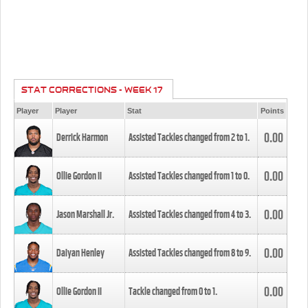
STAT CORRECTIONS - WEEK 17
Player
Player
Stat
Points
0.00
Derrick Harmon
Assisted Tackles changed from
2
to
1
.
0.00
Ollie Gordon II
Assisted Tackles changed from
1
to
0
.
0.00
Jason Marshall Jr.
Assisted Tackles changed from
4
to
3
.
0.00
Daiyan Henley
Assisted Tackles changed from
8
to
9
.
0.00
Ollie Gordon II
Tackle changed from
0
to
1
.