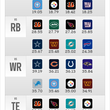
19.05
18.79
18.42
18.25
vs
RB
28.55
27.79
27.26
25.85
25.67
25.48
25.02
24.38
vs
WR
39.19
36.21
36.13
35.84
35.70
35.46
35.00
34.91
vs
TE