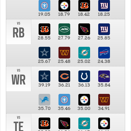
19.05
18.79
18.42
18.25
vs
RB
28.55
27.79
27.26
25.85
25.67
25.48
25.02
24.38
vs
WR
39.19
36.21
36.13
35.84
35.70
35.46
35.00
34.91
vs
TE