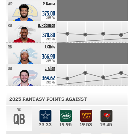
WR
P. Nacua
375.00
2025 Pts
RB
B. Robinson
370.80
2025 Pts
RB
J. Gibbs
366.90
2025 Pts
QB
J. Allen
364.62
2025 Pts
2025 FANTASY POINTS AGAINST
vs
QB
23.33
19.95
19.53
19.45