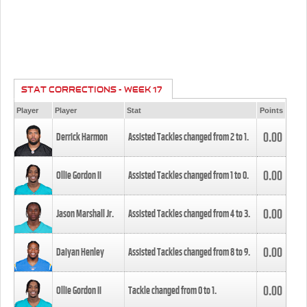
STAT CORRECTIONS - WEEK 17
Player
Player
Stat
Points
0.00
Derrick Harmon
Assisted Tackles changed from
2
to
1
.
0.00
Ollie Gordon II
Assisted Tackles changed from
1
to
0
.
0.00
Jason Marshall Jr.
Assisted Tackles changed from
4
to
3
.
0.00
Daiyan Henley
Assisted Tackles changed from
8
to
9
.
0.00
Ollie Gordon II
Tackle changed from
0
to
1
.