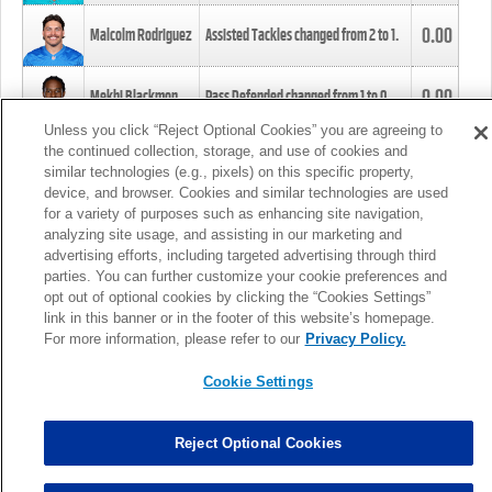
0.00
Malcolm Rodriguez
Assisted Tackles changed from
2
to
1
.
0.00
Mekhi Blackmon
Pass Defended changed from
1
to
0
.
Unless you click “Reject Optional Cookies” you are agreeing to
the continued collection, storage, and use of cookies and
0.00
Foye Oluokun
Tackle changed from
4
to
5
.
similar technologies (e.g., pixels) on this specific property,
device, and browser. Cookies and similar technologies are used
for a variety of purposes such as enhancing site navigation,
0.00
Patrick Queen
Assisted Tackles changed from
3
to
4
.
analyzing site usage, and assisting in our marketing and
advertising efforts, including targeted advertising through third
parties. You can further customize your cookie preferences and
0.00
Marcus Davenport
Assisted Tackles changed from
3
to
2
.
opt out of optional cookies by clicking the “Cookies Settings”
link in this banner or in the footer of this website’s homepage.
MORE
For more information, please refer to our
Privacy Policy.
Cookie Settings
Reject Optional Cookies