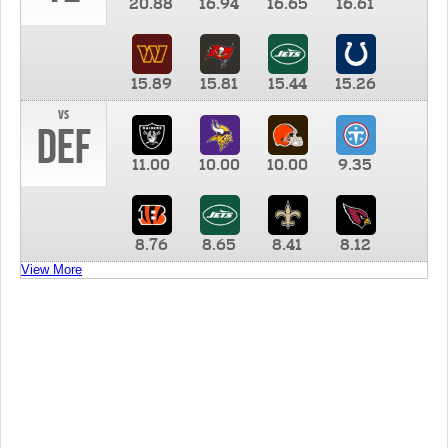
20.88
16.94
16.65
16.61
15.89
15.81
15.44
15.26
vs
DEF
11.00
10.00
10.00
9.35
8.76
8.65
8.41
8.12
View More