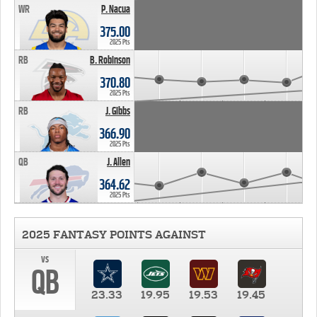
WR
P. Nacua
375.00
2025 Pts
RB
B. Robinson
370.80
2025 Pts
RB
J. Gibbs
366.90
2025 Pts
QB
J. Allen
364.62
2025 Pts
2025 FANTASY POINTS AGAINST
vs
QB
23.33
19.95
19.53
19.45