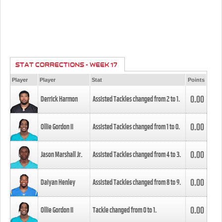
STAT CORRECTIONS - WEEK 17
Player
Player
Stat
Points
0.00
Derrick Harmon
Assisted Tackles changed from
2
to
1
.
0.00
Ollie Gordon II
Assisted Tackles changed from
1
to
0
.
0.00
Jason Marshall Jr.
Assisted Tackles changed from
4
to
3
.
0.00
Daiyan Henley
Assisted Tackles changed from
8
to
9
.
0.00
Ollie Gordon II
Tackle changed from
0
to
1
.