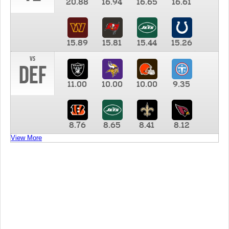
20.88
16.94
16.65
16.61
15.89
15.81
15.44
15.26
vs
DEF
11.00
10.00
10.00
9.35
8.76
8.65
8.41
8.12
View More