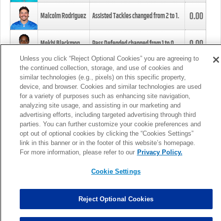
0.00
Malcolm Rodriguez
Assisted Tackles changed from
2
to
1
.
0.00
Mekhi Blackmon
Pass Defended changed from
1
to
0
.
Unless you click “Reject Optional Cookies” you are agreeing to
the continued collection, storage, and use of cookies and
0.00
Foye Oluokun
Tackle changed from
4
to
5
.
similar technologies (e.g., pixels) on this specific property,
device, and browser. Cookies and similar technologies are used
for a variety of purposes such as enhancing site navigation,
0.00
Patrick Queen
Assisted Tackles changed from
3
to
4
.
analyzing site usage, and assisting in our marketing and
advertising efforts, including targeted advertising through third
parties. You can further customize your cookie preferences and
0.00
Marcus Davenport
Assisted Tackles changed from
3
to
2
.
opt out of optional cookies by clicking the “Cookies Settings”
link in this banner or in the footer of this website’s homepage.
MORE
For more information, please refer to our
Privacy Policy.
Cookie Settings
Reject Optional Cookies