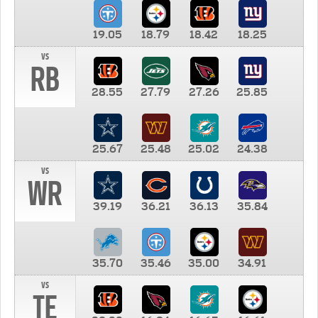
19.05
18.79
18.42
18.25
vs
RB
28.55
27.79
27.26
25.85
25.67
25.48
25.02
24.38
vs
WR
39.19
36.21
36.13
35.84
35.70
35.46
35.00
34.91
vs
TE