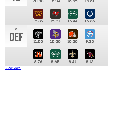
20.88
16.94
16.65
16.61
15.89
15.81
15.44
15.26
vs
DEF
11.00
10.00
10.00
9.35
8.76
8.65
8.41
8.12
View More