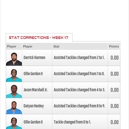
STAT CORRECTIONS - WEEK 17
Player
Player
Stat
Points
0.00
Derrick Harmon
Assisted Tackles changed from
2
to
1
.
0.00
Ollie Gordon II
Assisted Tackles changed from
1
to
0
.
0.00
Jason Marshall Jr.
Assisted Tackles changed from
4
to
3
.
0.00
Daiyan Henley
Assisted Tackles changed from
8
to
9
.
0.00
Ollie Gordon II
Tackle changed from
0
to
1
.