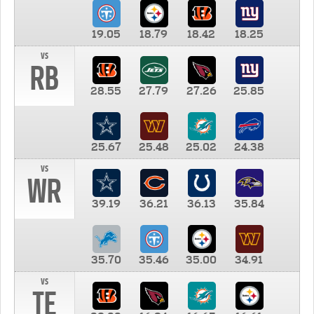
19.05
18.79
18.42
18.25
vs
RB
28.55
27.79
27.26
25.85
25.67
25.48
25.02
24.38
vs
WR
39.19
36.21
36.13
35.84
35.70
35.46
35.00
34.91
vs
TE