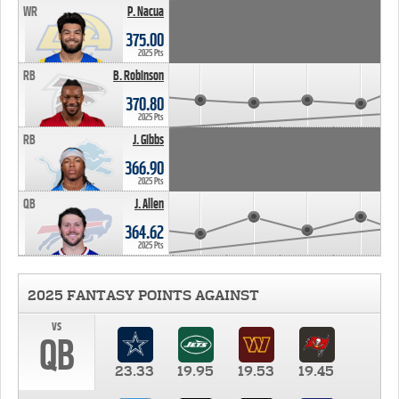
WR
P. Nacua
375.00
2025 Pts
RB
B. Robinson
370.80
2025 Pts
RB
J. Gibbs
366.90
2025 Pts
QB
J. Allen
364.62
2025 Pts
2025 FANTASY POINTS AGAINST
vs
QB
23.33
19.95
19.53
19.45