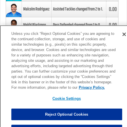
0.00
Malcolm Rodriguez
Assisted Tackles changed from
2
to
1
.
0.00
Mekhi Blackmon
Pass Defended changed from
1
to
0
.
Unless you click “Reject Optional Cookies” you are agreeing to
the continued collection, storage, and use of cookies and
0.00
Foye Oluokun
Tackle changed from
4
to
5
.
similar technologies (e.g., pixels) on this specific property,
device, and browser. Cookies and similar technologies are used
for a variety of purposes such as enhancing site navigation,
0.00
Patrick Queen
Assisted Tackles changed from
3
to
4
.
analyzing site usage, and assisting in our marketing and
advertising efforts, including targeted advertising through third
parties. You can further customize your cookie preferences and
0.00
Marcus Davenport
Assisted Tackles changed from
3
to
2
.
opt out of optional cookies by clicking the “Cookies Settings”
link in this banner or in the footer of this website’s homepage.
MORE
For more information, please refer to our
Privacy Policy.
Cookie Settings
Reject Optional Cookies