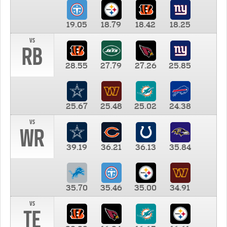
19.05
18.79
18.42
18.25
vs
RB
28.55
27.79
27.26
25.85
25.67
25.48
25.02
24.38
vs
WR
39.19
36.21
36.13
35.84
35.70
35.46
35.00
34.91
vs
TE