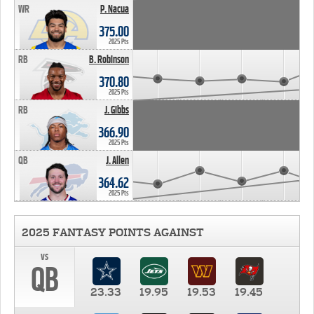
WR
P. Nacua
375.00
2025 Pts
RB
B. Robinson
370.80
2025 Pts
RB
J. Gibbs
366.90
2025 Pts
QB
J. Allen
364.62
2025 Pts
2025 FANTASY POINTS AGAINST
vs
QB
23.33
19.95
19.53
19.45