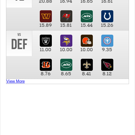
20.88
16.94
16.65
16.61
15.89
15.81
15.44
15.26
vs
DEF
11.00
10.00
10.00
9.35
8.76
8.65
8.41
8.12
View More