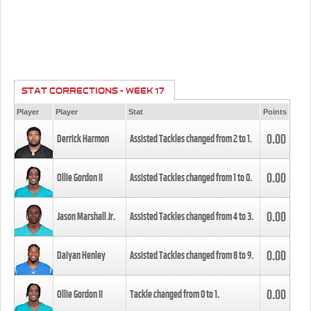
STAT CORRECTIONS - WEEK 17
Player
Player
Stat
Points
0.00
Derrick Harmon
Assisted Tackles changed from
2
to
1
.
0.00
Ollie Gordon II
Assisted Tackles changed from
1
to
0
.
0.00
Jason Marshall Jr.
Assisted Tackles changed from
4
to
3
.
0.00
Daiyan Henley
Assisted Tackles changed from
8
to
9
.
0.00
Ollie Gordon II
Tackle changed from
0
to
1
.