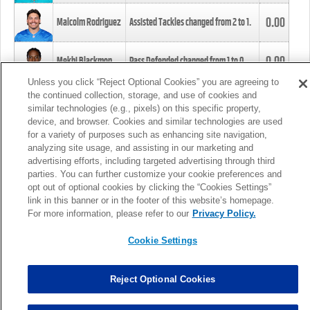
0.00
Malcolm Rodriguez
Assisted Tackles changed from
2
to
1
.
0.00
Mekhi Blackmon
Pass Defended changed from
1
to
0
.
Unless you click “Reject Optional Cookies” you are agreeing to
the continued collection, storage, and use of cookies and
0.00
Foye Oluokun
Tackle changed from
4
to
5
.
similar technologies (e.g., pixels) on this specific property,
device, and browser. Cookies and similar technologies are used
for a variety of purposes such as enhancing site navigation,
0.00
Patrick Queen
Assisted Tackles changed from
3
to
4
.
analyzing site usage, and assisting in our marketing and
advertising efforts, including targeted advertising through third
parties. You can further customize your cookie preferences and
0.00
Marcus Davenport
Assisted Tackles changed from
3
to
2
.
opt out of optional cookies by clicking the “Cookies Settings”
link in this banner or in the footer of this website’s homepage.
MORE
For more information, please refer to our
Privacy Policy.
Cookie Settings
Reject Optional Cookies