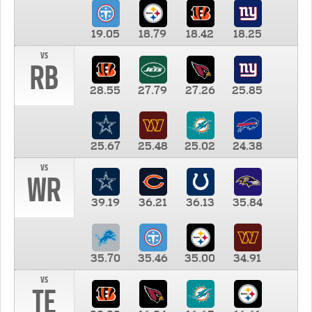
19.05
18.79
18.42
18.25
vs
RB
28.55
27.79
27.26
25.85
25.67
25.48
25.02
24.38
vs
WR
39.19
36.21
36.13
35.84
35.70
35.46
35.00
34.91
vs
TE