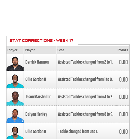
STAT CORRECTIONS - WEEK 17
Player
Player
Stat
Points
0.00
Derrick Harmon
Assisted Tackles changed from
2
to
1
.
0.00
Ollie Gordon II
Assisted Tackles changed from
1
to
0
.
0.00
Jason Marshall Jr.
Assisted Tackles changed from
4
to
3
.
0.00
Daiyan Henley
Assisted Tackles changed from
8
to
9
.
0.00
Ollie Gordon II
Tackle changed from
0
to
1
.