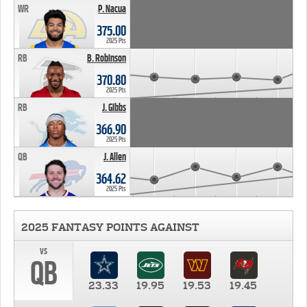
WR
P. Nacua
375.00
2025 Pts
RB
B. Robinson
370.80
2025 Pts
RB
J. Gibbs
366.90
2025 Pts
QB
J. Allen
364.62
2025 Pts
2025 FANTASY POINTS AGAINST
vs
QB
23.33
19.95
19.53
19.45