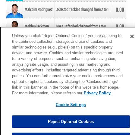
0.00
Malcolm Rodriguez
Assisted Tackles changed from
2
to
1
.
0.00
Mekhi Blackmon
Pass Defended changed from
1
to
0
.
Unless you click “Reject Optional Cookies” you are agreeing to
the continued collection, storage, and use of cookies and
0.00
Foye Oluokun
Tackle changed from
4
to
5
.
similar technologies (e.g., pixels) on this specific property,
device, and browser. Cookies and similar technologies are used
for a variety of purposes such as enhancing site navigation,
0.00
Patrick Queen
Assisted Tackles changed from
3
to
4
.
analyzing site usage, and assisting in our marketing and
advertising efforts, including targeted advertising through third
parties. You can further customize your cookie preferences and
0.00
Marcus Davenport
Assisted Tackles changed from
3
to
2
.
opt out of optional cookies by clicking the “Cookies Settings”
link in this banner or in the footer of this website’s homepage.
MORE
For more information, please refer to our
Privacy Policy.
Cookie Settings
Reject Optional Cookies