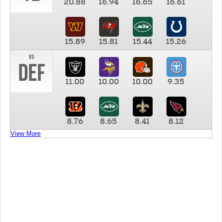
20.88
16.94
16.65
16.61
15.89
15.81
15.44
15.26
vs
DEF
11.00
10.00
10.00
9.35
8.76
8.65
8.41
8.12
View More