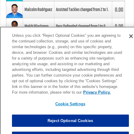
0.00
Malcolm Rodriguez
Assisted Tackles changed from
2
to
1
.
0.00
Mekhi Blackmon
Pass Defended changed from
1
to
0
.
Unless you click “Reject Optional Cookies” you are agreeing to
the continued collection, storage, and use of cookies and
0.00
Foye Oluokun
Tackle changed from
4
to
5
.
similar technologies (e.g., pixels) on this specific property,
device, and browser. Cookies and similar technologies are used
for a variety of purposes such as enhancing site navigation,
0.00
Patrick Queen
Assisted Tackles changed from
3
to
4
.
analyzing site usage, and assisting in our marketing and
advertising efforts, including targeted advertising through third
parties. You can further customize your cookie preferences and
0.00
Marcus Davenport
Assisted Tackles changed from
3
to
2
.
opt out of optional cookies by clicking the “Cookies Settings”
link in this banner or in the footer of this website’s homepage.
MORE
For more information, please refer to our
Privacy Policy.
Cookie Settings
Reject Optional Cookies