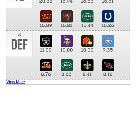
20.88
16.94
16.65
16.61
15.89
15.81
15.44
15.26
vs
DEF
11.00
10.00
10.00
9.35
8.76
8.65
8.41
8.12
View More