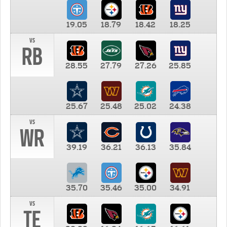
19.05
18.79
18.42
18.25
vs
RB
28.55
27.79
27.26
25.85
25.67
25.48
25.02
24.38
vs
WR
39.19
36.21
36.13
35.84
35.70
35.46
35.00
34.91
vs
TE