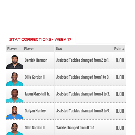
STAT CORRECTIONS - WEEK 17
Player
Player
Stat
Points
0.00
Derrick Harmon
Assisted Tackles changed from
2
to
1
.
0.00
Ollie Gordon II
Assisted Tackles changed from
1
to
0
.
0.00
Jason Marshall Jr.
Assisted Tackles changed from
4
to
3
.
0.00
Daiyan Henley
Assisted Tackles changed from
8
to
9
.
0.00
Ollie Gordon II
Tackle changed from
0
to
1
.