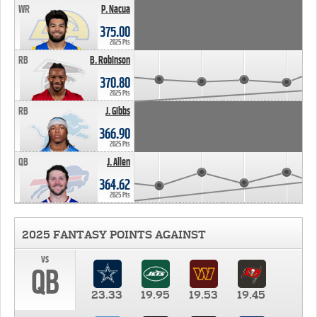
WR
P. Nacua
375.00
2025 Pts
RB
B. Robinson
370.80
2025 Pts
RB
J. Gibbs
366.90
2025 Pts
QB
J. Allen
364.62
2025 Pts
2025 FANTASY POINTS AGAINST
vs
QB
23.33
19.95
19.53
19.45