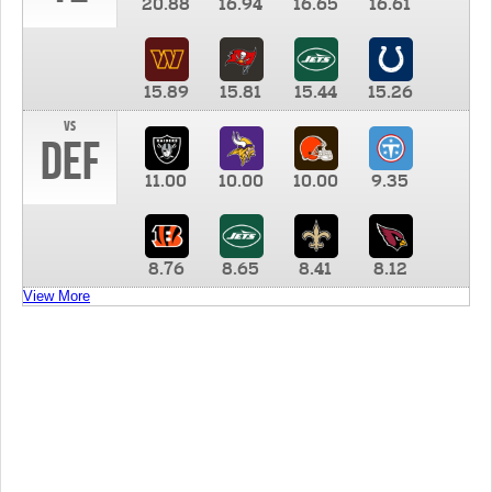
20.88
16.94
16.65
16.61
15.89
15.81
15.44
15.26
vs
DEF
11.00
10.00
10.00
9.35
8.76
8.65
8.41
8.12
View More