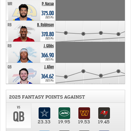
WR
P. Nacua
375.00
2025 Pts
RB
B. Robinson
370.80
2025 Pts
RB
J. Gibbs
366.90
2025 Pts
QB
J. Allen
364.62
2025 Pts
2025 FANTASY POINTS AGAINST
vs
QB
23.33
19.95
19.53
19.45