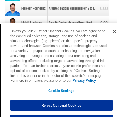
0.00
Malcolm Rodriguez
Assisted Tackles changed from
2
to
1
.
0.00
Mekhi Blackmon
Pass Defended changed from
1
to
0
.
Unless you click “Reject Optional Cookies” you are agreeing to
the continued collection, storage, and use of cookies and
0.00
Foye Oluokun
Tackle changed from
4
to
5
.
similar technologies (e.g., pixels) on this specific property,
device, and browser. Cookies and similar technologies are used
for a variety of purposes such as enhancing site navigation,
0.00
Patrick Queen
Assisted Tackles changed from
3
to
4
.
analyzing site usage, and assisting in our marketing and
advertising efforts, including targeted advertising through third
parties. You can further customize your cookie preferences and
0.00
Marcus Davenport
Assisted Tackles changed from
3
to
2
.
opt out of optional cookies by clicking the “Cookies Settings”
link in this banner or in the footer of this website’s homepage.
MORE
For more information, please refer to our
Privacy Policy.
Cookie Settings
Reject Optional Cookies