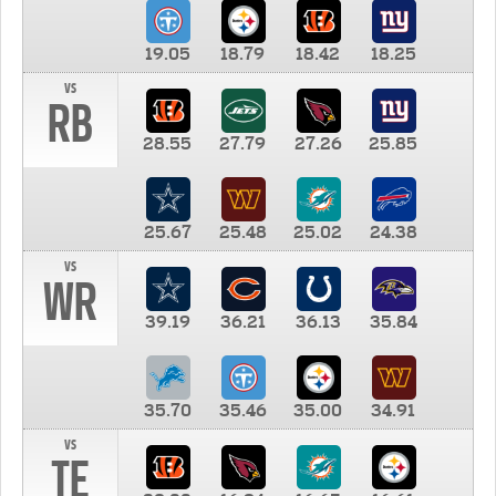
19.05
18.79
18.42
18.25
vs
RB
28.55
27.79
27.26
25.85
25.67
25.48
25.02
24.38
vs
WR
39.19
36.21
36.13
35.84
35.70
35.46
35.00
34.91
vs
TE