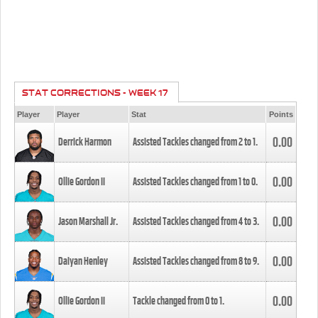
STAT CORRECTIONS - WEEK 17
Player
Player
Stat
Points
0.00
Derrick Harmon
Assisted Tackles changed from
2
to
1
.
0.00
Ollie Gordon II
Assisted Tackles changed from
1
to
0
.
0.00
Jason Marshall Jr.
Assisted Tackles changed from
4
to
3
.
0.00
Daiyan Henley
Assisted Tackles changed from
8
to
9
.
0.00
Ollie Gordon II
Tackle changed from
0
to
1
.