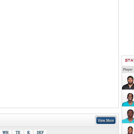
STA
Player
View More
WR
TE
K
DEF