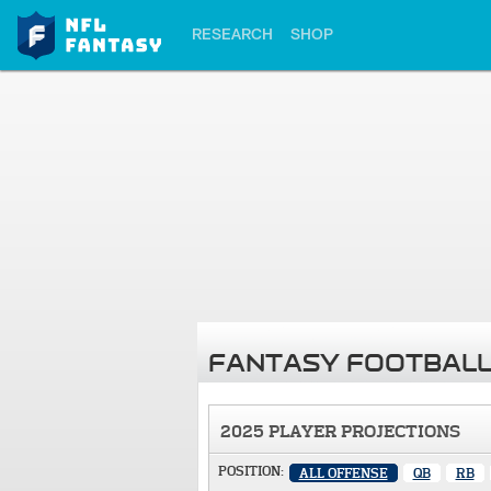
RESEARCH
SHOP
FANTASY FOOTBALL
2025 PLAYER PROJECTIONS
POSITION:
ALL OFFENSE
QB
RB