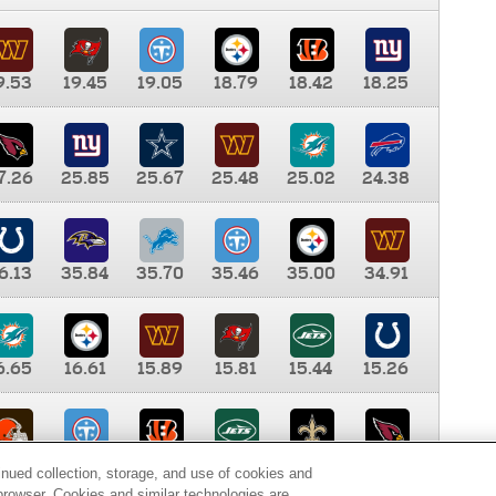
9.53
19.45
19.05
18.79
18.42
18.25
7.26
25.85
25.67
25.48
25.02
24.38
6.13
35.84
35.70
35.46
35.00
34.91
6.65
16.61
15.89
15.81
15.44
15.26
0.00
9.35
8.76
8.65
8.41
8.12
inued collection, storage, and use of cookies and
d browser. Cookies and similar technologies are