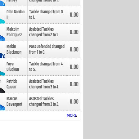
Henley
changed from
8
to
9
.
Ollie Gordon
Tackle changed from
0
0.00
II
to
1
.
Malcolm
Assisted Tackles
0.00
Rodriguez
changed from
2
to
1
.
Mekhi
Pass Defended changed
0.00
Blackmon
from
1
to
0
.
Foye
Tackle changed from
4
0.00
Oluokun
to
5
.
Patrick
Assisted Tackles
0.00
Queen
changed from
3
to
4
.
Marcus
Assisted Tackles
0.00
Davenport
changed from
3
to
2
.
MORE