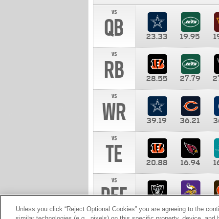
vs
QB
23.33
19.95
1
vs
RB
28.55
27.79
2
vs
WR
39.19
36.21
3
vs
TE
20.88
16.94
1
vs
DEF
11.00
10.00
1
Unless you click “Reject Optional Cookies” you are agreeing to the cont
similar technologies (e.g., pixels) on this specific property, device, an