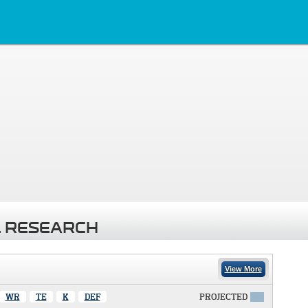
 RESEARCH
View More
WR
TE
K
DEF
PROJECTED
X