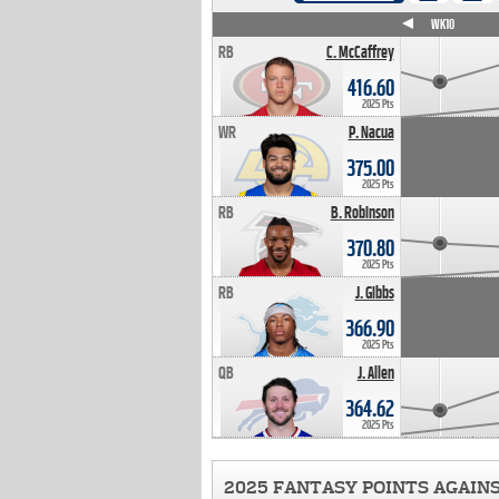
WK4
WK5
WK6
WK7
WK8
WK9
WK10
RB
C. McCaffrey
416.60
2025 Pts
WR
P. Nacua
375.00
2025 Pts
RB
B. Robinson
370.80
2025 Pts
RB
J. Gibbs
366.90
2025 Pts
QB
J. Allen
364.62
2025 Pts
2025 FANTASY POINTS AGAIN