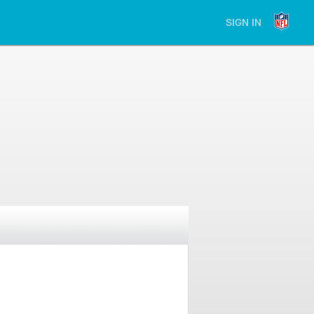
SIGN IN