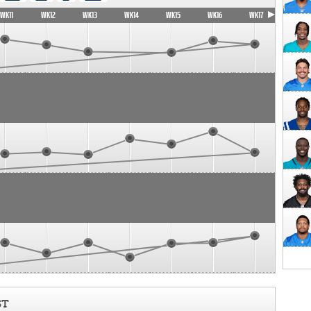
WK11
WK12
WK13
WK14
WK15
WK16
WK17
ST