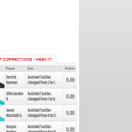
T CORRECTIONS - WEEK 17
Player
Stat
Points
Derrick
Assisted Tackles
0.00
Harmon
changed from
2
to
1
.
Ollie Gordon
Assisted Tackles
0.00
II
changed from
1
to
0
.
Jason
Assisted Tackles
0.00
Marshall Jr.
changed from
4
to
3
.
Daiyan
Assisted Tackles
0.00