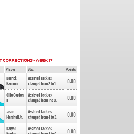
T CORRECTIONS - WEEK 17
Player
Stat
Points
Derrick
Assisted Tackles
0.00
Harmon
changed from
2
to
1
.
Ollie Gordon
Assisted Tackles
0.00
II
changed from
1
to
0
.
Jason
Assisted Tackles
0.00
Marshall Jr.
changed from
4
to
3
.
Daiyan
Assisted Tackles
0.00