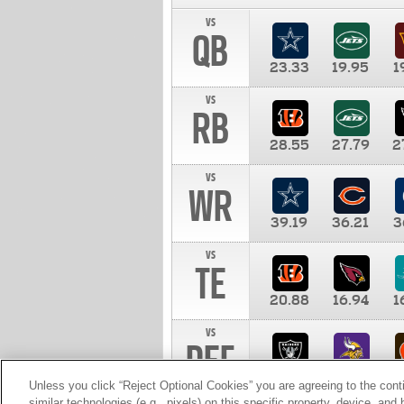
vs
QB
23.33
19.95
1
vs
RB
28.55
27.79
2
vs
WR
39.19
36.21
3
vs
TE
20.88
16.94
1
vs
DEF
11.00
10.00
1
Unless you click “Reject Optional Cookies” you are agreeing to the cont
similar technologies (e.g., pixels) on this specific property, device, an