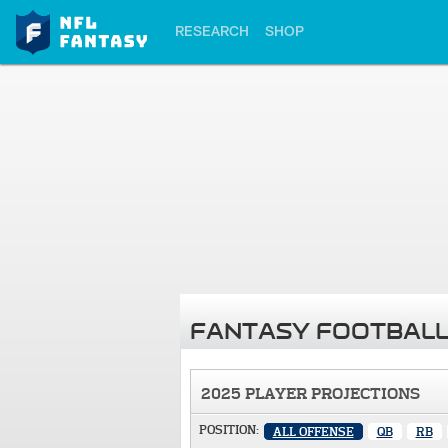
RESEARCH
SHOP
FANTASY FOOTBALL
2025 PLAYER PROJECTIONS
POSITION:
ALL OFFENSE
QB
RB