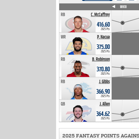
WK4
WK5
WK6
WK7
WK8
WK9
WK10
RB
C. McCaffrey
416.60
2025 Pts
WR
P. Nacua
375.00
2025 Pts
RB
B. Robinson
370.80
2025 Pts
RB
J. Gibbs
366.90
2025 Pts
QB
J. Allen
364.62
2025 Pts
2025 FANTASY POINTS AGAIN