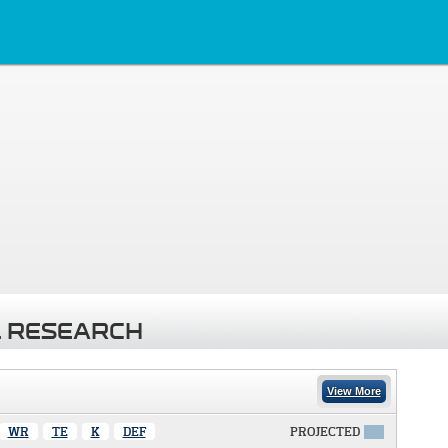
 RESEARCH
View More
WR
TE
K
DEF
PROJECTED
X