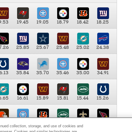
9.53
19.45
19.05
18.79
18.42
18.25
7.26
25.85
25.67
25.48
25.02
24.38
6.13
35.84
35.70
35.46
35.00
34.91
6.65
16.61
15.89
15.81
15.44
15.26
0.00
9.35
8.76
8.65
8.41
8.12
inued collection, storage, and use of cookies and
d browser. Cookies and similar technologies are