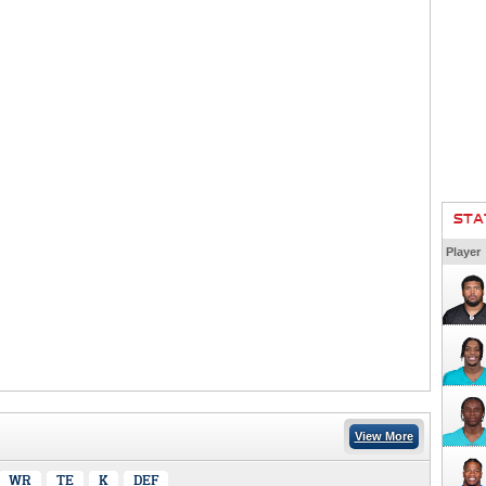
STA
Player
View More
WR
TE
K
DEF