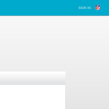
SIGN IN