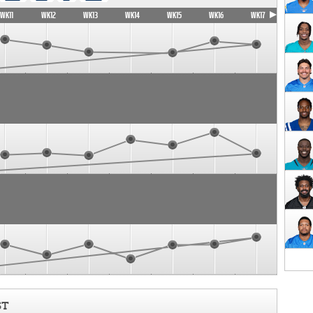
WK11
WK12
WK13
WK14
WK15
WK16
WK17
ST