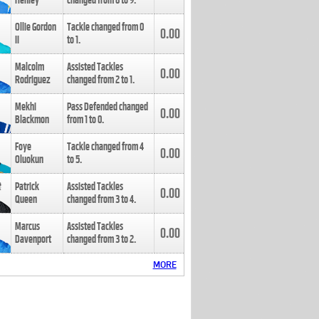
Henley
changed from
8
to
9
.
Ollie Gordon
Tackle changed from
0
0.00
II
to
1
.
Malcolm
Assisted Tackles
0.00
Rodriguez
changed from
2
to
1
.
Mekhi
Pass Defended changed
0.00
Blackmon
from
1
to
0
.
Foye
Tackle changed from
4
0.00
Oluokun
to
5
.
Patrick
Assisted Tackles
0.00
Queen
changed from
3
to
4
.
Marcus
Assisted Tackles
0.00
Davenport
changed from
3
to
2
.
MORE