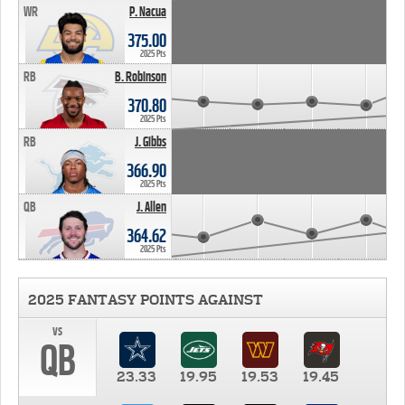
WR
P. Nacua
375.00
2025 Pts
RB
B. Robinson
370.80
2025 Pts
RB
J. Gibbs
366.90
2025 Pts
QB
J. Allen
364.62
2025 Pts
2025 FANTASY POINTS AGAINST
vs
QB
23.33
19.95
19.53
19.45