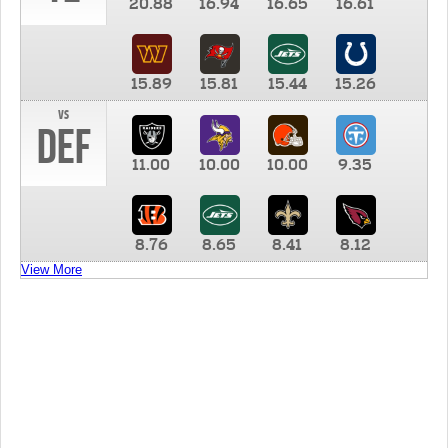
20.88
16.94
16.65
16.61
15.89
15.81
15.44
15.26
vs
DEF
11.00
10.00
10.00
9.35
8.76
8.65
8.41
8.12
View More