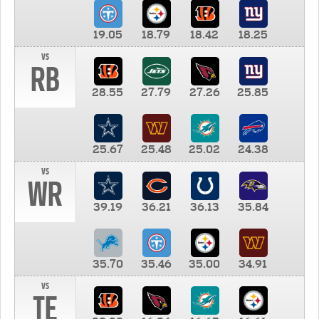
19.05
18.79
18.42
18.25
vs
RB
28.55
27.79
27.26
25.85
25.67
25.48
25.02
24.38
vs
WR
39.19
36.21
36.13
35.84
35.70
35.46
35.00
34.91
vs
TE