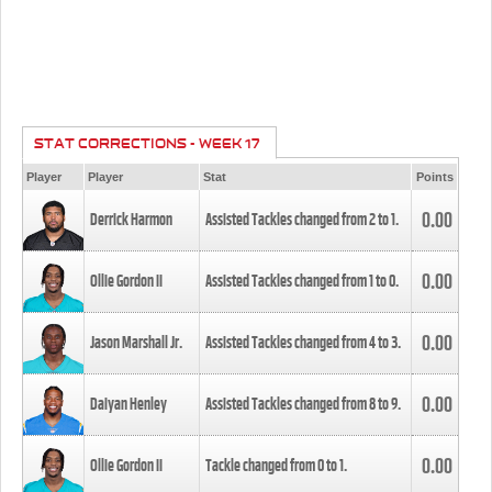
STAT CORRECTIONS - WEEK 17
Player
Player
Stat
Points
0.00
Derrick Harmon
Assisted Tackles changed from
2
to
1
.
0.00
Ollie Gordon II
Assisted Tackles changed from
1
to
0
.
0.00
Jason Marshall Jr.
Assisted Tackles changed from
4
to
3
.
0.00
Daiyan Henley
Assisted Tackles changed from
8
to
9
.
0.00
Ollie Gordon II
Tackle changed from
0
to
1
.