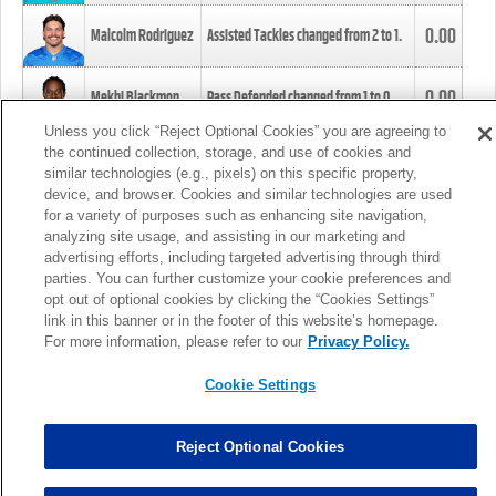
0.00
Malcolm Rodriguez
Assisted Tackles changed from
2
to
1
.
0.00
Mekhi Blackmon
Pass Defended changed from
1
to
0
.
Unless you click “Reject Optional Cookies” you are agreeing to
the continued collection, storage, and use of cookies and
0.00
Foye Oluokun
Tackle changed from
4
to
5
.
similar technologies (e.g., pixels) on this specific property,
device, and browser. Cookies and similar technologies are used
for a variety of purposes such as enhancing site navigation,
0.00
Patrick Queen
Assisted Tackles changed from
3
to
4
.
analyzing site usage, and assisting in our marketing and
advertising efforts, including targeted advertising through third
parties. You can further customize your cookie preferences and
0.00
Marcus Davenport
Assisted Tackles changed from
3
to
2
.
opt out of optional cookies by clicking the “Cookies Settings”
link in this banner or in the footer of this website’s homepage.
MORE
For more information, please refer to our
Privacy Policy.
Cookie Settings
Reject Optional Cookies