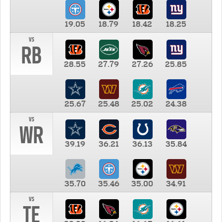
19.05
18.79
18.42
18.25
vs
RB
28.55
27.79
27.26
25.85
25.67
25.48
25.02
24.38
vs
WR
39.19
36.21
36.13
35.84
35.70
35.46
35.00
34.91
vs
TE