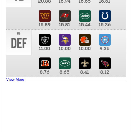
20.88
16.94
16.65
16.61
15.89
15.81
15.44
15.26
vs
DEF
11.00
10.00
10.00
9.35
8.76
8.65
8.41
8.12
View More