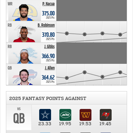
WR
P. Nacua
375.00
2025 Pts
RB
B. Robinson
370.80
2025 Pts
RB
J. Gibbs
366.90
2025 Pts
QB
J. Allen
364.62
2025 Pts
2025 FANTASY POINTS AGAINST
vs
QB
23.33
19.95
19.53
19.45