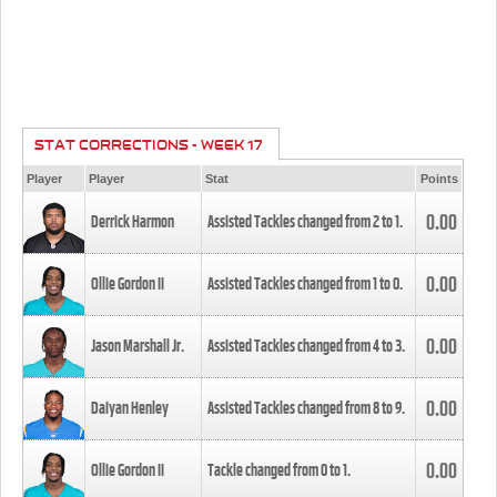
STAT CORRECTIONS - WEEK 17
Player
Player
Stat
Points
0.00
Derrick Harmon
Assisted Tackles changed from
2
to
1
.
0.00
Ollie Gordon II
Assisted Tackles changed from
1
to
0
.
0.00
Jason Marshall Jr.
Assisted Tackles changed from
4
to
3
.
0.00
Daiyan Henley
Assisted Tackles changed from
8
to
9
.
0.00
Ollie Gordon II
Tackle changed from
0
to
1
.