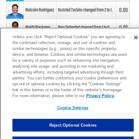
0.00
Malcolm Rodriguez
Assisted Tackles changed from
2
to
1
.
0.00
Mekhi Blackmon
Pass Defended changed from
1
to
0
.
Unless you click “Reject Optional Cookies” you are agreeing to
the continued collection, storage, and use of cookies and
0.00
Foye Oluokun
Tackle changed from
4
to
5
.
similar technologies (e.g., pixels) on this specific property,
device, and browser. Cookies and similar technologies are used
for a variety of purposes such as enhancing site navigation,
0.00
Patrick Queen
Assisted Tackles changed from
3
to
4
.
analyzing site usage, and assisting in our marketing and
advertising efforts, including targeted advertising through third
parties. You can further customize your cookie preferences and
0.00
Marcus Davenport
Assisted Tackles changed from
3
to
2
.
opt out of optional cookies by clicking the “Cookies Settings”
link in this banner or in the footer of this website’s homepage.
MORE
For more information, please refer to our
Privacy Policy.
Cookie Settings
Reject Optional Cookies