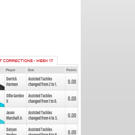
T CORRECTIONS - WEEK 17
Player
Stat
Points
Derrick
Assisted Tackles
0.00
Harmon
changed from
2
to
1
.
Ollie Gordon
Assisted Tackles
0.00
II
changed from
1
to
0
.
Jason
Assisted Tackles
0.00
Marshall Jr.
changed from
4
to
3
.
Daiyan
Assisted Tackles
0.00