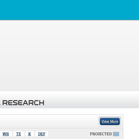
 RESEARCH
View More
WR
TE
K
DEF
PROJECTED
X