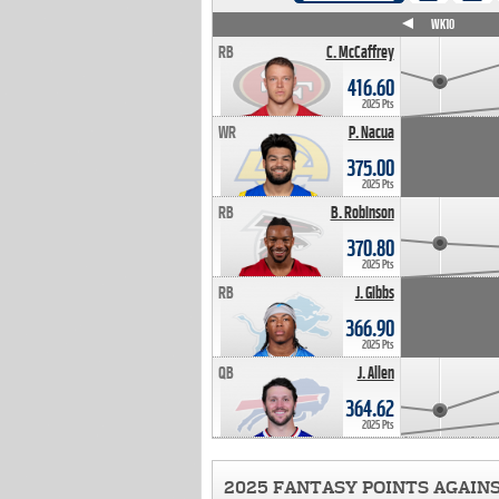
WK4
WK5
WK6
WK7
WK8
WK9
WK10
RB
C. McCaffrey
416.60
2025 Pts
WR
P. Nacua
375.00
2025 Pts
RB
B. Robinson
370.80
2025 Pts
RB
J. Gibbs
366.90
2025 Pts
QB
J. Allen
364.62
2025 Pts
2025 FANTASY POINTS AGAIN