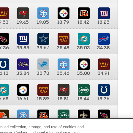
9.53
19.45
19.05
18.79
18.42
18.25
7.26
25.85
25.67
25.48
25.02
24.38
6.13
35.84
35.70
35.46
35.00
34.91
6.65
16.61
15.89
15.81
15.44
15.26
0.00
9.35
8.76
8.65
8.41
8.12
inued collection, storage, and use of cookies and
d browser. Cookies and similar technologies are