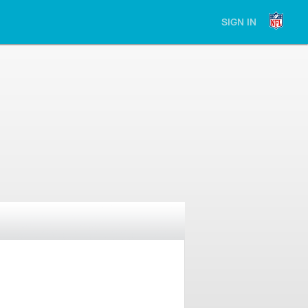
SIGN IN