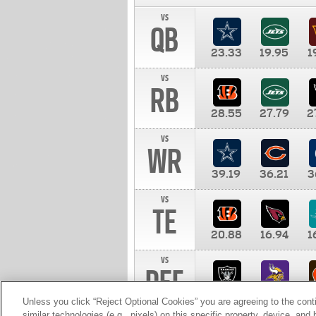
vs
QB
23.33
19.95
1
vs
RB
28.55
27.79
2
vs
WR
39.19
36.21
3
vs
TE
20.88
16.94
1
vs
DEF
11.00
10.00
1
Unless you click “Reject Optional Cookies” you are agreeing to the cont
similar technologies (e.g., pixels) on this specific property, device, an