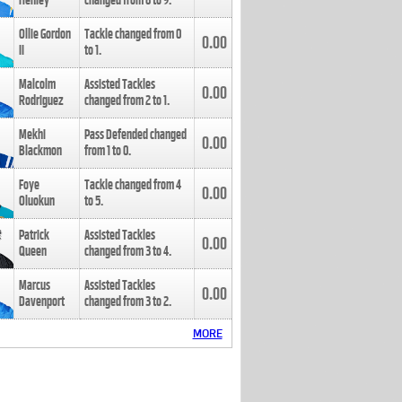
Henley
changed from
8
to
9
.
Ollie Gordon
Tackle changed from
0
0.00
II
to
1
.
Malcolm
Assisted Tackles
0.00
Rodriguez
changed from
2
to
1
.
Mekhi
Pass Defended changed
0.00
Blackmon
from
1
to
0
.
Foye
Tackle changed from
4
0.00
Oluokun
to
5
.
Patrick
Assisted Tackles
0.00
Queen
changed from
3
to
4
.
Marcus
Assisted Tackles
0.00
Davenport
changed from
3
to
2
.
MORE