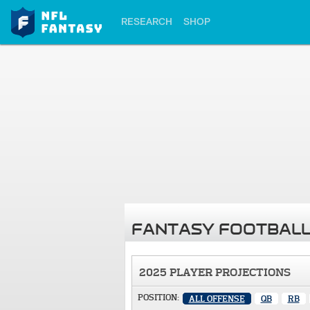
RESEARCH
SHOP
FANTASY FOOTBALL
2025 PLAYER PROJECTIONS
POSITION:
ALL OFFENSE
QB
RB