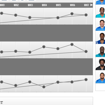
WK11
WK12
WK13
WK14
WK15
WK16
WK17
ST