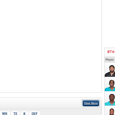
STA
Player
View More
WR
TE
K
DEF