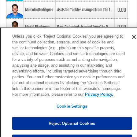
0.00
Malcolm Rodriguez
Assisted Tackles changed from
2
to
1
.
0.00
Mekhi Blackmon
Pass Defended changed from
1
to
0
.
Unless you click “Reject Optional Cookies” you are agreeing to
the continued collection, storage, and use of cookies and
0.00
Foye Oluokun
Tackle changed from
4
to
5
.
similar technologies (e.g., pixels) on this specific property,
device, and browser. Cookies and similar technologies are used
for a variety of purposes such as enhancing site navigation,
0.00
Patrick Queen
Assisted Tackles changed from
3
to
4
.
analyzing site usage, and assisting in our marketing and
advertising efforts, including targeted advertising through third
parties. You can further customize your cookie preferences and
0.00
Marcus Davenport
Assisted Tackles changed from
3
to
2
.
opt out of optional cookies by clicking the “Cookies Settings”
link in this banner or in the footer of this website’s homepage.
MORE
For more information, please refer to our
Privacy Policy.
Cookie Settings
Reject Optional Cookies