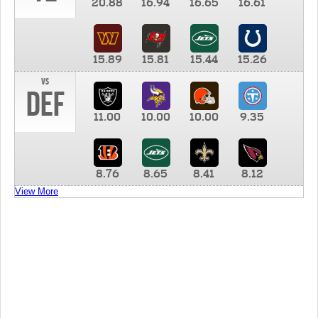
20.88
16.94
16.65
16.61
15.89
15.81
15.44
15.26
vs
DEF
11.00
10.00
10.00
9.35
8.76
8.65
8.41
8.12
View More