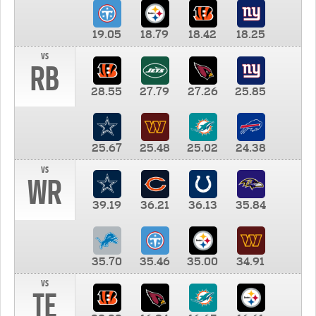
19.05
18.79
18.42
18.25
vs
RB
28.55
27.79
27.26
25.85
25.67
25.48
25.02
24.38
vs
WR
39.19
36.21
36.13
35.84
35.70
35.46
35.00
34.91
vs
TE