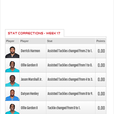
STAT CORRECTIONS - WEEK 17
Player
Player
Stat
Points
0.00
Derrick Harmon
Assisted Tackles changed from
2
to
1
.
0.00
Ollie Gordon II
Assisted Tackles changed from
1
to
0
.
0.00
Jason Marshall Jr.
Assisted Tackles changed from
4
to
3
.
0.00
Daiyan Henley
Assisted Tackles changed from
8
to
9
.
0.00
Ollie Gordon II
Tackle changed from
0
to
1
.