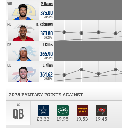
WR
P. Nacua
375.00
2025 Pts
RB
B. Robinson
370.80
2025 Pts
RB
J. Gibbs
366.90
2025 Pts
QB
J. Allen
364.62
2025 Pts
2025 FANTASY POINTS AGAINST
vs
QB
23.33
19.95
19.53
19.45