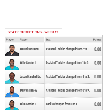
STAT CORRECTIONS - WEEK 17
Player
Player
Stat
Points
0.00
Derrick Harmon
Assisted Tackles changed from
2
to
1
.
0.00
Ollie Gordon II
Assisted Tackles changed from
1
to
0
.
0.00
Jason Marshall Jr.
Assisted Tackles changed from
4
to
3
.
0.00
Daiyan Henley
Assisted Tackles changed from
8
to
9
.
0.00
Ollie Gordon II
Tackle changed from
0
to
1
.