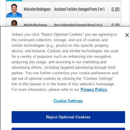
0.00
Malcolm Rodriguez
Assisted Tackles changed from
2
to
1
.
0.00
Mekhi Blackmon
Pass Defended changed from
1
to
0
.
Unless you click “Reject Optional Cookies” you are agreeing to
the continued collection, storage, and use of cookies and
0.00
Foye Oluokun
Tackle changed from
4
to
5
.
similar technologies (e.g., pixels) on this specific property,
device, and browser. Cookies and similar technologies are used
for a variety of purposes such as enhancing site navigation,
0.00
Patrick Queen
Assisted Tackles changed from
3
to
4
.
analyzing site usage, and assisting in our marketing and
advertising efforts, including targeted advertising through third
parties. You can further customize your cookie preferences and
0.00
Marcus Davenport
Assisted Tackles changed from
3
to
2
.
opt out of optional cookies by clicking the “Cookies Settings”
link in this banner or in the footer of this website’s homepage.
MORE
For more information, please refer to our
Privacy Policy.
Cookie Settings
Reject Optional Cookies