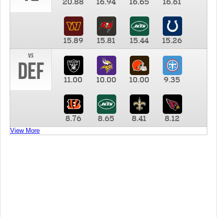
20.88
16.94
16.65
16.61
15.89
15.81
15.44
15.26
vs
DEF
11.00
10.00
10.00
9.35
8.76
8.65
8.41
8.12
View More