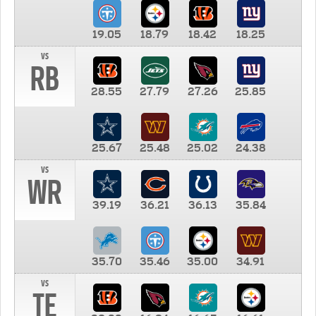
19.05
18.79
18.42
18.25
vs
RB
28.55
27.79
27.26
25.85
25.67
25.48
25.02
24.38
vs
WR
39.19
36.21
36.13
35.84
35.70
35.46
35.00
34.91
vs
TE