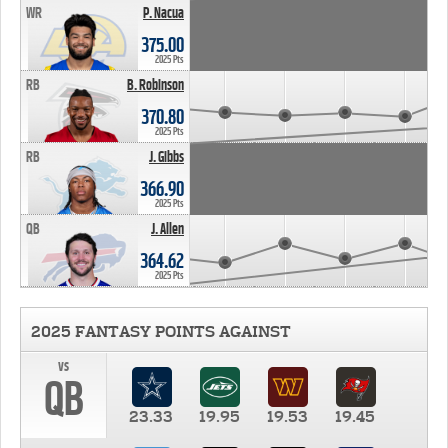
WR
P. Nacua
375.00
2025 Pts
RB
B. Robinson
370.80
2025 Pts
RB
J. Gibbs
366.90
2025 Pts
QB
J. Allen
364.62
2025 Pts
2025 FANTASY POINTS AGAINST
vs
QB
23.33
19.95
19.53
19.45