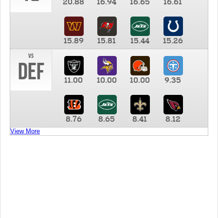
20.88
16.94
16.65
16.61
15.89
15.81
15.44
15.26
vs
DEF
11.00
10.00
10.00
9.35
8.76
8.65
8.41
8.12
View More