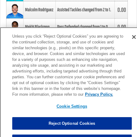
0.00
Malcolm Rodriguez
Assisted Tackles changed from
2
to
1
.
0.00
Mekhi Blackmon
Pass Defended changed from
1
to
0
.
Unless you click “Reject Optional Cookies” you are agreeing to
the continued collection, storage, and use of cookies and
0.00
Foye Oluokun
Tackle changed from
4
to
5
.
similar technologies (e.g., pixels) on this specific property,
device, and browser. Cookies and similar technologies are used
for a variety of purposes such as enhancing site navigation,
0.00
Patrick Queen
Assisted Tackles changed from
3
to
4
.
analyzing site usage, and assisting in our marketing and
advertising efforts, including targeted advertising through third
parties. You can further customize your cookie preferences and
0.00
Marcus Davenport
Assisted Tackles changed from
3
to
2
.
opt out of optional cookies by clicking the “Cookies Settings”
link in this banner or in the footer of this website’s homepage.
MORE
For more information, please refer to our
Privacy Policy.
Cookie Settings
Reject Optional Cookies