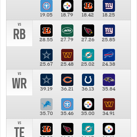
19.05
18.79
18.42
18.25
vs
RB
28.55
27.79
27.26
25.85
25.67
25.48
25.02
24.38
vs
WR
39.19
36.21
36.13
35.84
35.70
35.46
35.00
34.91
vs
TE