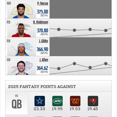
WR
P. Nacua
375.00
2025 Pts
RB
B. Robinson
370.80
2025 Pts
RB
J. Gibbs
366.90
2025 Pts
QB
J. Allen
364.62
2025 Pts
2025 FANTASY POINTS AGAINST
vs
QB
23.33
19.95
19.53
19.45