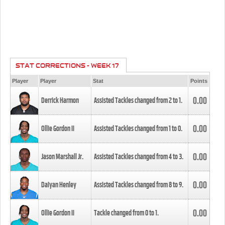
STAT CORRECTIONS - WEEK 17
Player
Player
Stat
Points
0.00
Derrick Harmon
Assisted Tackles changed from
2
to
1
.
0.00
Ollie Gordon II
Assisted Tackles changed from
1
to
0
.
0.00
Jason Marshall Jr.
Assisted Tackles changed from
4
to
3
.
0.00
Daiyan Henley
Assisted Tackles changed from
8
to
9
.
0.00
Ollie Gordon II
Tackle changed from
0
to
1
.