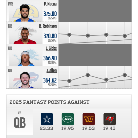
WR
P. Nacua
375.00
2025 Pts
RB
B. Robinson
370.80
2025 Pts
RB
J. Gibbs
366.90
2025 Pts
QB
J. Allen
364.62
2025 Pts
2025 FANTASY POINTS AGAINST
vs
QB
23.33
19.95
19.53
19.45