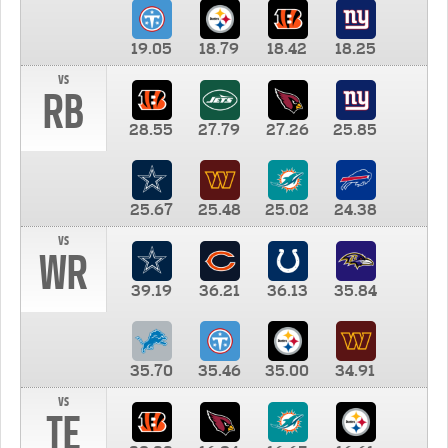
19.05
18.79
18.42
18.25
vs
RB
28.55
27.79
27.26
25.85
25.67
25.48
25.02
24.38
vs
WR
39.19
36.21
36.13
35.84
35.70
35.46
35.00
34.91
vs
TE