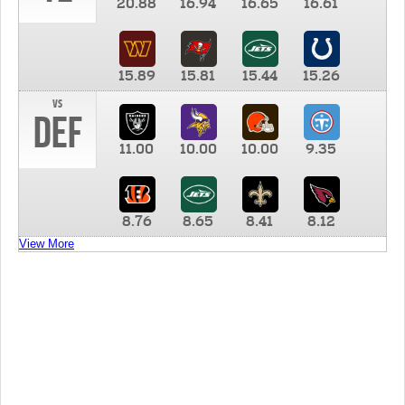
20.88
16.94
16.65
16.61
15.89
15.81
15.44
15.26
vs
DEF
11.00
10.00
10.00
9.35
8.76
8.65
8.41
8.12
View More