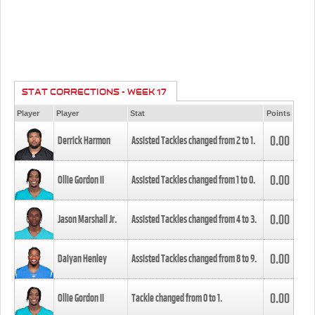
STAT CORRECTIONS - WEEK 17
Player
Player
Stat
Points
0.00
Derrick Harmon
Assisted Tackles changed from
2
to
1
.
0.00
Ollie Gordon II
Assisted Tackles changed from
1
to
0
.
0.00
Jason Marshall Jr.
Assisted Tackles changed from
4
to
3
.
0.00
Daiyan Henley
Assisted Tackles changed from
8
to
9
.
0.00
Ollie Gordon II
Tackle changed from
0
to
1
.