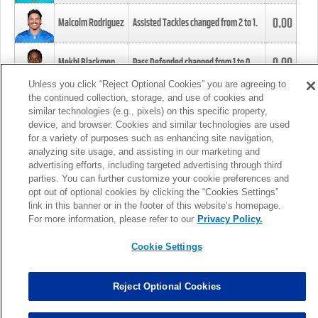
0.00
Malcolm Rodriguez
Assisted Tackles changed from
2
to
1
.
0.00
Mekhi Blackmon
Pass Defended changed from
1
to
0
.
Unless you click “Reject Optional Cookies” you are agreeing to
the continued collection, storage, and use of cookies and
0.00
Foye Oluokun
Tackle changed from
4
to
5
.
similar technologies (e.g., pixels) on this specific property,
device, and browser. Cookies and similar technologies are used
for a variety of purposes such as enhancing site navigation,
0.00
Patrick Queen
Assisted Tackles changed from
3
to
4
.
analyzing site usage, and assisting in our marketing and
advertising efforts, including targeted advertising through third
parties. You can further customize your cookie preferences and
0.00
Marcus Davenport
Assisted Tackles changed from
3
to
2
.
opt out of optional cookies by clicking the “Cookies Settings”
link in this banner or in the footer of this website’s homepage.
MORE
For more information, please refer to our
Privacy Policy.
Cookie Settings
Reject Optional Cookies