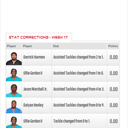
STAT CORRECTIONS - WEEK 17
Player
Player
Stat
Points
0.00
Derrick Harmon
Assisted Tackles changed from
2
to
1
.
0.00
Ollie Gordon II
Assisted Tackles changed from
1
to
0
.
0.00
Jason Marshall Jr.
Assisted Tackles changed from
4
to
3
.
0.00
Daiyan Henley
Assisted Tackles changed from
8
to
9
.
0.00
Ollie Gordon II
Tackle changed from
0
to
1
.