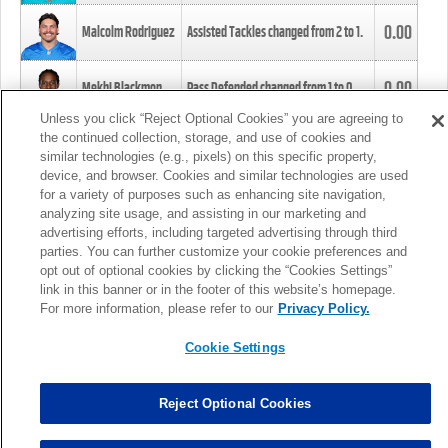
0.00
Malcolm Rodriguez
Assisted Tackles changed from
2
to
1
.
0.00
Mekhi Blackmon
Pass Defended changed from
1
to
0
.
Unless you click “Reject Optional Cookies” you are agreeing to
the continued collection, storage, and use of cookies and
0.00
Foye Oluokun
Tackle changed from
4
to
5
.
similar technologies (e.g., pixels) on this specific property,
device, and browser. Cookies and similar technologies are used
for a variety of purposes such as enhancing site navigation,
0.00
Patrick Queen
Assisted Tackles changed from
3
to
4
.
analyzing site usage, and assisting in our marketing and
advertising efforts, including targeted advertising through third
parties. You can further customize your cookie preferences and
0.00
Marcus Davenport
Assisted Tackles changed from
3
to
2
.
opt out of optional cookies by clicking the “Cookies Settings”
link in this banner or in the footer of this website’s homepage.
MORE
For more information, please refer to our
Privacy Policy.
Cookie Settings
Reject Optional Cookies