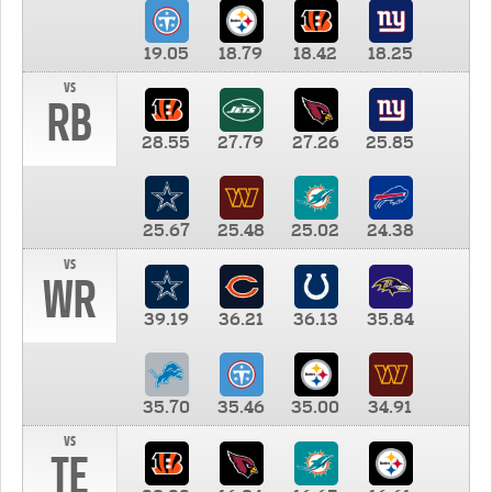
19.05
18.79
18.42
18.25
vs
RB
28.55
27.79
27.26
25.85
25.67
25.48
25.02
24.38
vs
WR
39.19
36.21
36.13
35.84
35.70
35.46
35.00
34.91
vs
TE