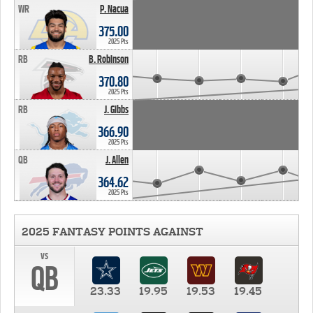
WR
P. Nacua
375.00
2025 Pts
RB
B. Robinson
370.80
2025 Pts
RB
J. Gibbs
366.90
2025 Pts
QB
J. Allen
364.62
2025 Pts
2025 FANTASY POINTS AGAINST
vs
QB
23.33
19.95
19.53
19.45