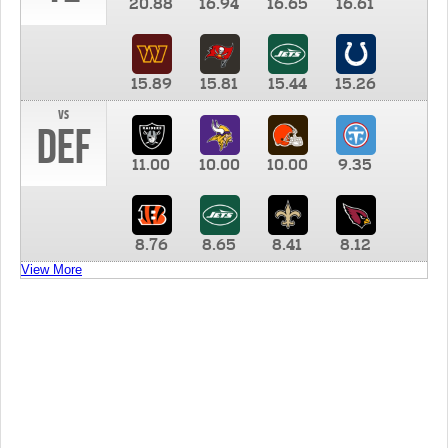
20.88
16.94
16.65
16.61
15.89
15.81
15.44
15.26
vs
DEF
11.00
10.00
10.00
9.35
8.76
8.65
8.41
8.12
View More