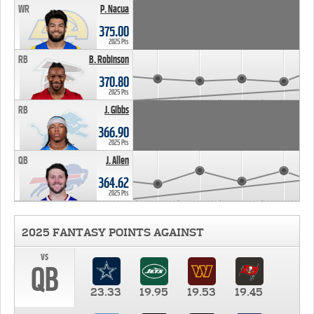
WR
P. Nacua
375.00
2025 Pts
RB
B. Robinson
370.80
2025 Pts
RB
J. Gibbs
366.90
2025 Pts
QB
J. Allen
364.62
2025 Pts
2025 FANTASY POINTS AGAINST
vs
QB
23.33
19.95
19.53
19.45