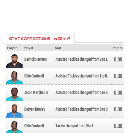
STAT CORRECTIONS - WEEK 17
Player
Player
Stat
Points
0.00
Derrick Harmon
Assisted Tackles changed from
2
to
1
.
0.00
Ollie Gordon II
Assisted Tackles changed from
1
to
0
.
0.00
Jason Marshall Jr.
Assisted Tackles changed from
4
to
3
.
0.00
Daiyan Henley
Assisted Tackles changed from
8
to
9
.
0.00
Ollie Gordon II
Tackle changed from
0
to
1
.