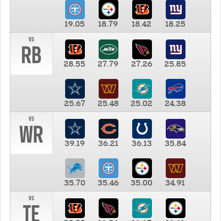
19.05
18.79
18.42
18.25
vs
RB
28.55
27.79
27.26
25.85
25.67
25.48
25.02
24.38
vs
WR
39.19
36.21
36.13
35.84
35.70
35.46
35.00
34.91
vs
TE