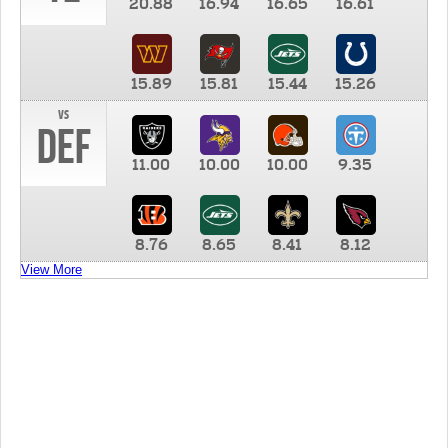
20.88
16.94
16.65
16.61
15.89
15.81
15.44
15.26
vs
DEF
11.00
10.00
10.00
9.35
8.76
8.65
8.41
8.12
View More