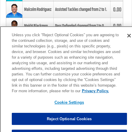
0.00
Malcolm Rodriguez
Assisted Tackles changed from
2
to
1
.
0.00
Mekhi Blackmon
Pass Defended changed from
1
to
0
.
Unless you click “Reject Optional Cookies” you are agreeing to
the continued collection, storage, and use of cookies and
0.00
Foye Oluokun
Tackle changed from
4
to
5
.
similar technologies (e.g., pixels) on this specific property,
device, and browser. Cookies and similar technologies are used
for a variety of purposes such as enhancing site navigation,
0.00
Patrick Queen
Assisted Tackles changed from
3
to
4
.
analyzing site usage, and assisting in our marketing and
advertising efforts, including targeted advertising through third
parties. You can further customize your cookie preferences and
0.00
Marcus Davenport
Assisted Tackles changed from
3
to
2
.
opt out of optional cookies by clicking the “Cookies Settings”
link in this banner or in the footer of this website’s homepage.
MORE
For more information, please refer to our
Privacy Policy.
Cookie Settings
Reject Optional Cookies