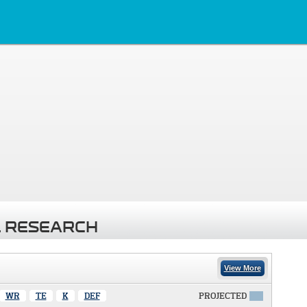
 RESEARCH
View More
WR
TE
K
DEF
PROJECTED
X