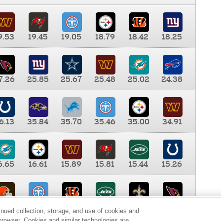
9.53
19.45
19.05
18.79
18.42
18.25
7.26
25.85
25.67
25.48
25.02
24.38
6.13
35.84
35.70
35.46
35.00
34.91
6.65
16.61
15.89
15.81
15.44
15.26
0.00
9.35
8.76
8.65
8.41
8.12
inued collection, storage, and use of cookies and
d browser. Cookies and similar technologies are