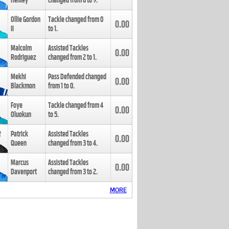
Henley
changed from
8
to
9
.
Ollie Gordon
Tackle changed from
0
0.00
II
to
1
.
Malcolm
Assisted Tackles
0.00
Rodriguez
changed from
2
to
1
.
Mekhi
Pass Defended changed
0.00
Blackmon
from
1
to
0
.
Foye
Tackle changed from
4
0.00
Oluokun
to
5
.
Patrick
Assisted Tackles
0.00
Queen
changed from
3
to
4
.
Marcus
Assisted Tackles
0.00
Davenport
changed from
3
to
2
.
MORE