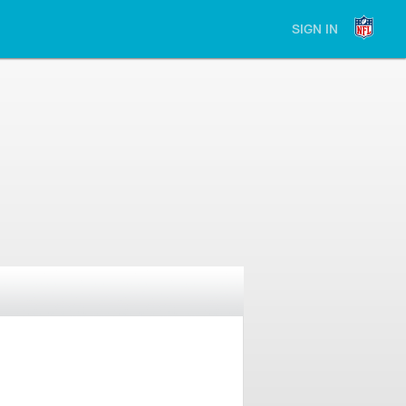
SIGN IN