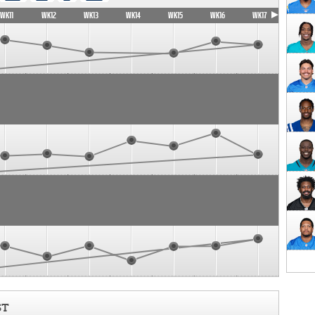
WK11
WK12
WK13
WK14
WK15
WK16
WK17
ST