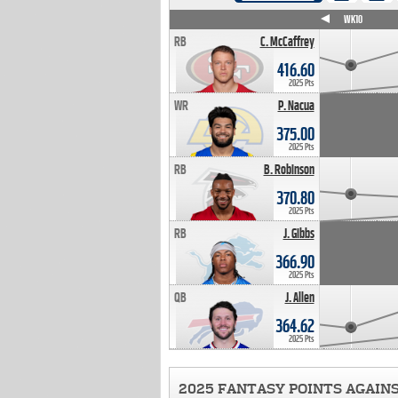
WK4
WK5
WK6
WK7
WK8
WK9
WK10
RB
C. McCaffrey
416.60
2025 Pts
WR
P. Nacua
375.00
2025 Pts
RB
B. Robinson
370.80
2025 Pts
RB
J. Gibbs
366.90
2025 Pts
QB
J. Allen
364.62
2025 Pts
2025 FANTASY POINTS AGAIN