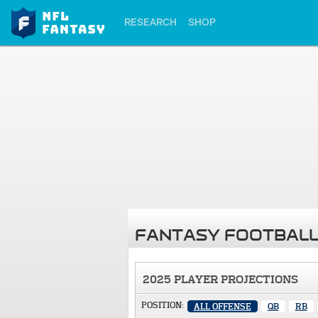
RESEARCH
SHOP
FANTASY FOOTBALL
2025 PLAYER PROJECTIONS
POSITION:
ALL OFFENSE
QB
RB