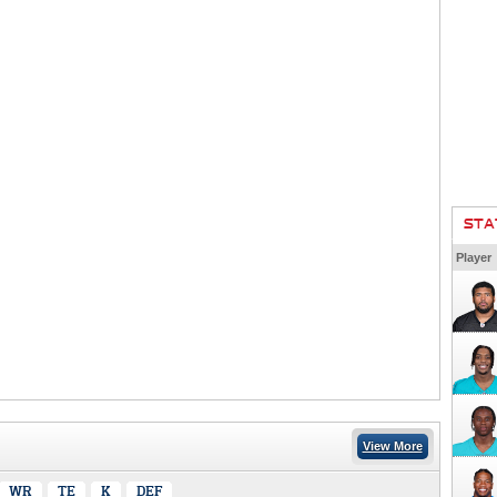
STA
Player
View More
WR
TE
K
DEF