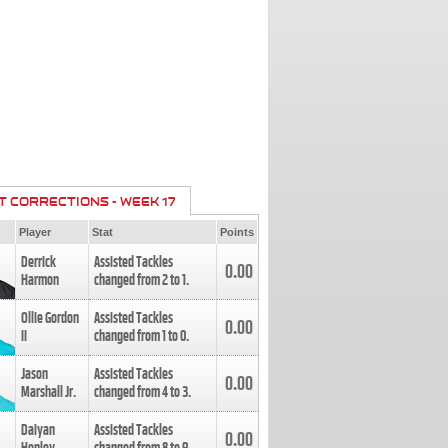
T CORRECTIONS - WEEK 17
Player
Stat
Points
Derrick
Assisted Tackles
0.00
Harmon
changed from
2
to
1
.
Ollie Gordon
Assisted Tackles
0.00
II
changed from
1
to
0
.
Jason
Assisted Tackles
0.00
Marshall Jr.
changed from
4
to
3
.
Daiyan
Assisted Tackles
0.00