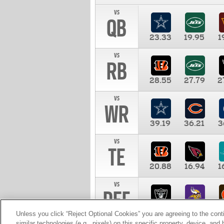
vs
QB
23.33
19.95
1
vs
RB
28.55
27.79
2
vs
WR
39.19
36.21
3
vs
TE
20.88
16.94
1
vs
DEF
11.00
10.00
1
Unless you click “Reject Optional Cookies” you are agreeing to the cont
similar technologies (e.g., pixels) on this specific property, device, an