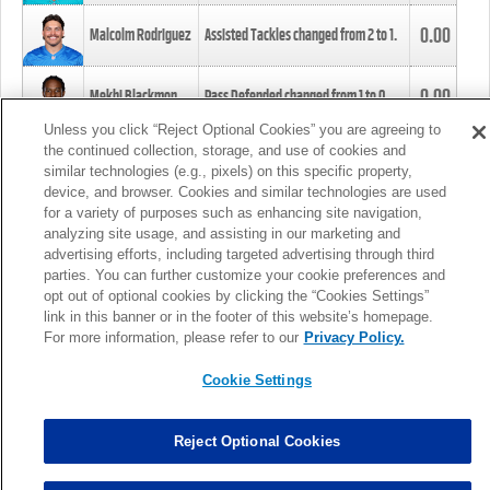
0.00
Malcolm Rodriguez
Assisted Tackles changed from
2
to
1
.
0.00
Mekhi Blackmon
Pass Defended changed from
1
to
0
.
Unless you click “Reject Optional Cookies” you are agreeing to
the continued collection, storage, and use of cookies and
0.00
Foye Oluokun
Tackle changed from
4
to
5
.
similar technologies (e.g., pixels) on this specific property,
device, and browser. Cookies and similar technologies are used
for a variety of purposes such as enhancing site navigation,
0.00
Patrick Queen
Assisted Tackles changed from
3
to
4
.
analyzing site usage, and assisting in our marketing and
advertising efforts, including targeted advertising through third
parties. You can further customize your cookie preferences and
0.00
Marcus Davenport
Assisted Tackles changed from
3
to
2
.
opt out of optional cookies by clicking the “Cookies Settings”
link in this banner or in the footer of this website’s homepage.
MORE
For more information, please refer to our
Privacy Policy.
Cookie Settings
Reject Optional Cookies