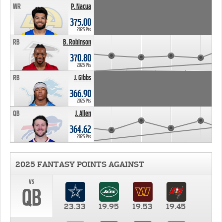
WR
P. Nacua
375.00
2025 Pts
RB
B. Robinson
370.80
2025 Pts
RB
J. Gibbs
366.90
2025 Pts
QB
J. Allen
364.62
2025 Pts
2025 FANTASY POINTS AGAINST
vs
QB
23.33
19.95
19.53
19.45