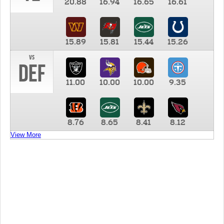
20.88
16.94
16.65
16.61
15.89
15.81
15.44
15.26
vs
DEF
11.00
10.00
10.00
9.35
8.76
8.65
8.41
8.12
View More