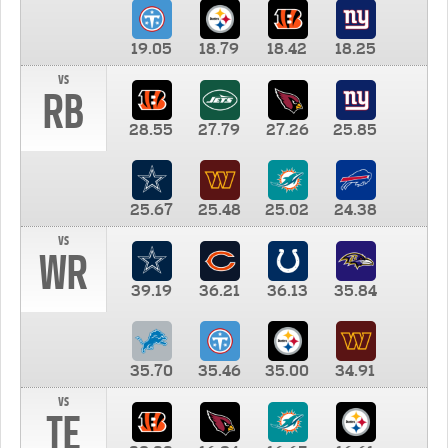
19.05
18.79
18.42
18.25
vs
RB
28.55
27.79
27.26
25.85
25.67
25.48
25.02
24.38
vs
WR
39.19
36.21
36.13
35.84
35.70
35.46
35.00
34.91
vs
TE