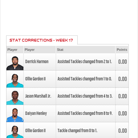
STAT CORRECTIONS - WEEK 17
Player
Player
Stat
Points
0.00
Derrick Harmon
Assisted Tackles changed from
2
to
1
.
0.00
Ollie Gordon II
Assisted Tackles changed from
1
to
0
.
0.00
Jason Marshall Jr.
Assisted Tackles changed from
4
to
3
.
0.00
Daiyan Henley
Assisted Tackles changed from
8
to
9
.
0.00
Ollie Gordon II
Tackle changed from
0
to
1
.