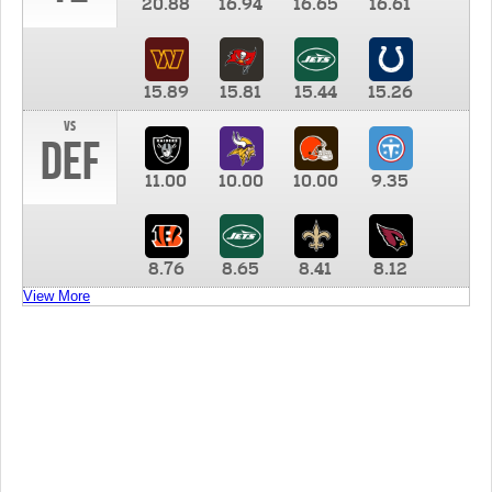
20.88
16.94
16.65
16.61
15.89
15.81
15.44
15.26
vs
DEF
11.00
10.00
10.00
9.35
8.76
8.65
8.41
8.12
View More