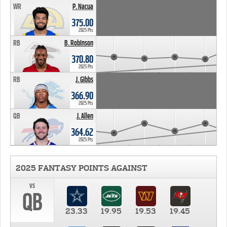
WR
P. Nacua
375.00
2025 Pts
RB
B. Robinson
370.80
2025 Pts
RB
J. Gibbs
366.90
2025 Pts
QB
J. Allen
364.62
2025 Pts
2025 FANTASY POINTS AGAINST
vs
QB
23.33
19.95
19.53
19.45