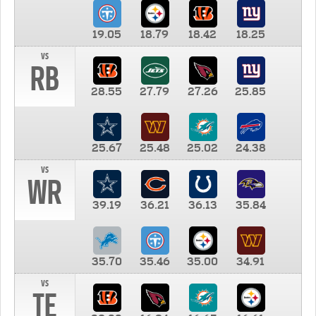
19.05
18.79
18.42
18.25
vs
RB
28.55
27.79
27.26
25.85
25.67
25.48
25.02
24.38
vs
WR
39.19
36.21
36.13
35.84
35.70
35.46
35.00
34.91
vs
TE