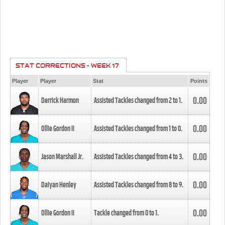
STAT CORRECTIONS - WEEK 17
Player
Player
Stat
Points
0.00
Derrick Harmon
Assisted Tackles changed from
2
to
1
.
0.00
Ollie Gordon II
Assisted Tackles changed from
1
to
0
.
0.00
Jason Marshall Jr.
Assisted Tackles changed from
4
to
3
.
0.00
Daiyan Henley
Assisted Tackles changed from
8
to
9
.
0.00
Ollie Gordon II
Tackle changed from
0
to
1
.