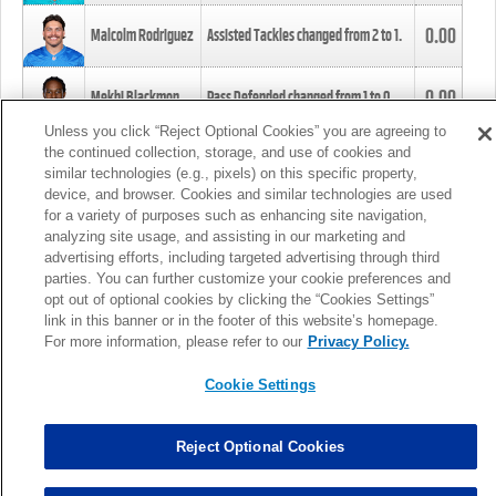
0.00
Malcolm Rodriguez
Assisted Tackles changed from
2
to
1
.
0.00
Mekhi Blackmon
Pass Defended changed from
1
to
0
.
Unless you click “Reject Optional Cookies” you are agreeing to
the continued collection, storage, and use of cookies and
0.00
Foye Oluokun
Tackle changed from
4
to
5
.
similar technologies (e.g., pixels) on this specific property,
device, and browser. Cookies and similar technologies are used
for a variety of purposes such as enhancing site navigation,
0.00
Patrick Queen
Assisted Tackles changed from
3
to
4
.
analyzing site usage, and assisting in our marketing and
advertising efforts, including targeted advertising through third
parties. You can further customize your cookie preferences and
0.00
Marcus Davenport
Assisted Tackles changed from
3
to
2
.
opt out of optional cookies by clicking the “Cookies Settings”
link in this banner or in the footer of this website’s homepage.
MORE
For more information, please refer to our
Privacy Policy.
Cookie Settings
Reject Optional Cookies