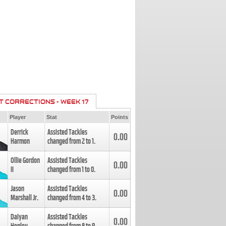
T CORRECTIONS - WEEK 17
Player
Stat
Points
Derrick
Assisted Tackles
0.00
Harmon
changed from
2
to
1
.
Ollie Gordon
Assisted Tackles
0.00
II
changed from
1
to
0
.
Jason
Assisted Tackles
0.00
Marshall Jr.
changed from
4
to
3
.
Daiyan
Assisted Tackles
0.00