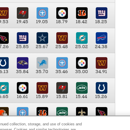
9.53
19.45
19.05
18.79
18.42
18.25
7.26
25.85
25.67
25.48
25.02
24.38
6.13
35.84
35.70
35.46
35.00
34.91
6.65
16.61
15.89
15.81
15.44
15.26
0.00
9.35
8.76
8.65
8.41
8.12
inued collection, storage, and use of cookies and
d browser. Cookies and similar technologies are