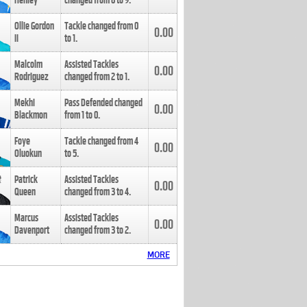
Henley
changed from
8
to
9
.
Ollie Gordon
Tackle changed from
0
0.00
II
to
1
.
Malcolm
Assisted Tackles
0.00
Rodriguez
changed from
2
to
1
.
Mekhi
Pass Defended changed
0.00
Blackmon
from
1
to
0
.
Foye
Tackle changed from
4
0.00
Oluokun
to
5
.
Patrick
Assisted Tackles
0.00
Queen
changed from
3
to
4
.
Marcus
Assisted Tackles
0.00
Davenport
changed from
3
to
2
.
MORE