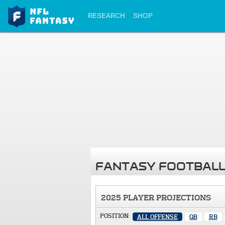
RESEARCH
SHOP
FANTASY FOOTBALL
2025 PLAYER PROJECTIONS
POSITION:
ALL OFFENSE
QB
RB