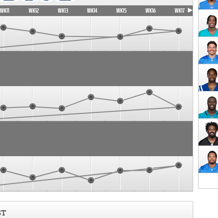
WK11
WK12
WK13
WK14
WK15
WK16
WK17
ST