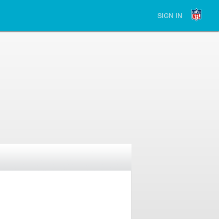
SIGN IN