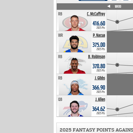
WK4
WK5
WK6
WK7
WK8
WK9
WK10
RB
C. McCaffrey
416.60
2025 Pts
WR
P. Nacua
375.00
2025 Pts
RB
B. Robinson
370.80
2025 Pts
RB
J. Gibbs
366.90
2025 Pts
QB
J. Allen
364.62
2025 Pts
2025 FANTASY POINTS AGAIN