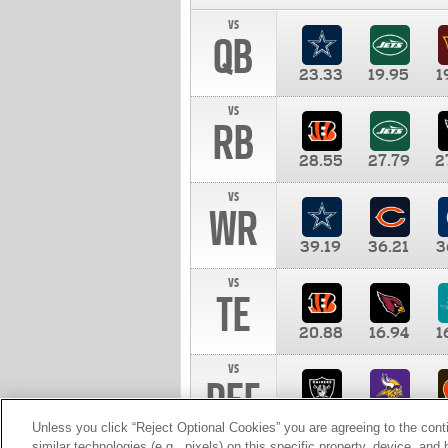
vs
QB
23.33
19.95
1
vs
RB
28.55
27.79
2
vs
WR
39.19
36.21
3
vs
TE
20.88
16.94
1
vs
DEF
11.00
10.00
1
Unless you click “Reject Optional Cookies” you are agreeing to the cont
similar technologies (e.g., pixels) on this specific property, device, an