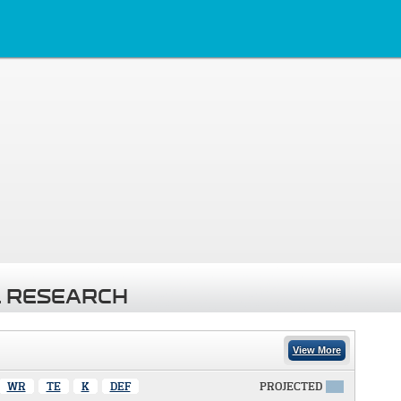
 RESEARCH
View More
WR
TE
K
DEF
PROJECTED
X