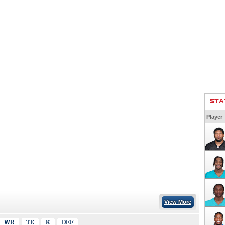
STA
Player
View More
WR
TE
K
DEF