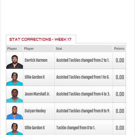
STAT CORRECTIONS - WEEK 17
Player
Player
Stat
Points
0.00
Derrick Harmon
Assisted Tackles changed from
2
to
1
.
0.00
Ollie Gordon II
Assisted Tackles changed from
1
to
0
.
0.00
Jason Marshall Jr.
Assisted Tackles changed from
4
to
3
.
0.00
Daiyan Henley
Assisted Tackles changed from
8
to
9
.
0.00
Ollie Gordon II
Tackle changed from
0
to
1
.