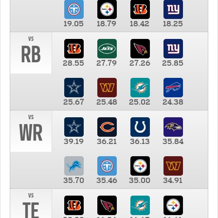
19.05
18.79
18.42
18.25
vs
RB
28.55
27.79
27.26
25.85
25.67
25.48
25.02
24.38
vs
WR
39.19
36.21
36.13
35.84
35.70
35.46
35.00
34.91
vs
TE