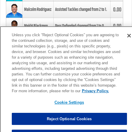
0.00
Malcolm Rodriguez
Assisted Tackles changed from
2
to
1
.
0.00
Mekhi Blackmon
Pass Defended changed from
1
to
0
.
Unless you click “Reject Optional Cookies” you are agreeing to
the continued collection, storage, and use of cookies and
0.00
Foye Oluokun
Tackle changed from
4
to
5
.
similar technologies (e.g., pixels) on this specific property,
device, and browser. Cookies and similar technologies are used
for a variety of purposes such as enhancing site navigation,
0.00
Patrick Queen
Assisted Tackles changed from
3
to
4
.
analyzing site usage, and assisting in our marketing and
advertising efforts, including targeted advertising through third
parties. You can further customize your cookie preferences and
0.00
Marcus Davenport
Assisted Tackles changed from
3
to
2
.
opt out of optional cookies by clicking the “Cookies Settings”
link in this banner or in the footer of this website’s homepage.
MORE
For more information, please refer to our
Privacy Policy.
Cookie Settings
Reject Optional Cookies