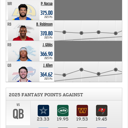
WR
P. Nacua
375.00
2025 Pts
RB
B. Robinson
370.80
2025 Pts
RB
J. Gibbs
366.90
2025 Pts
QB
J. Allen
364.62
2025 Pts
2025 FANTASY POINTS AGAINST
vs
QB
23.33
19.95
19.53
19.45