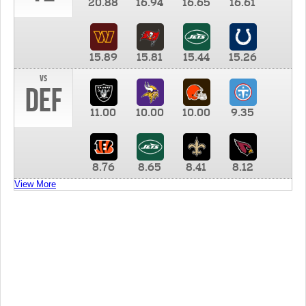
20.88
16.94
16.65
16.61
15.89
15.81
15.44
15.26
vs
DEF
11.00
10.00
10.00
9.35
8.76
8.65
8.41
8.12
View More