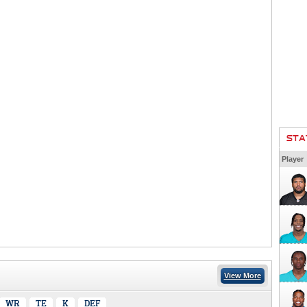
STA
Player
View More
WR
TE
K
DEF