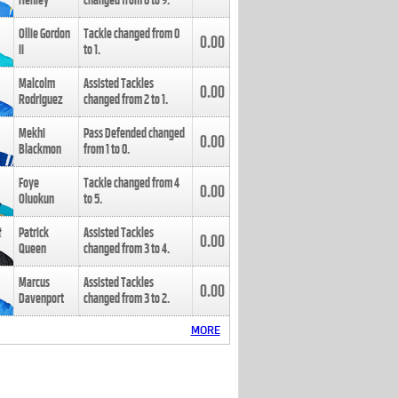
Henley
changed from
8
to
9
.
Ollie Gordon
Tackle changed from
0
0.00
II
to
1
.
Malcolm
Assisted Tackles
0.00
Rodriguez
changed from
2
to
1
.
Mekhi
Pass Defended changed
0.00
Blackmon
from
1
to
0
.
Foye
Tackle changed from
4
0.00
Oluokun
to
5
.
Patrick
Assisted Tackles
0.00
Queen
changed from
3
to
4
.
Marcus
Assisted Tackles
0.00
Davenport
changed from
3
to
2
.
MORE