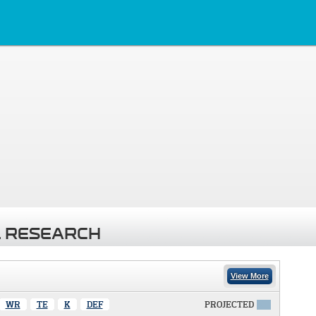
 RESEARCH
View More
WR
TE
K
DEF
PROJECTED
X