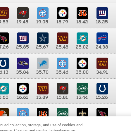
9.53
19.45
19.05
18.79
18.42
18.25
7.26
25.85
25.67
25.48
25.02
24.38
6.13
35.84
35.70
35.46
35.00
34.91
6.65
16.61
15.89
15.81
15.44
15.26
0.00
9.35
8.76
8.65
8.41
8.12
inued collection, storage, and use of cookies and
d browser. Cookies and similar technologies are