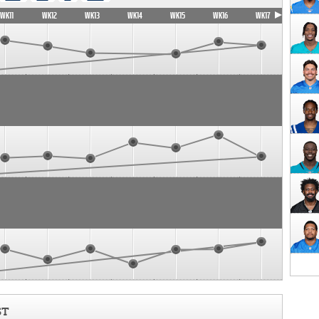
WK11
WK12
WK13
WK14
WK15
WK16
WK17
ST