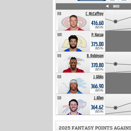
WK4
WK5
WK6
WK7
WK8
WK9
WK10
RB
C. McCaffrey
416.60
2025 Pts
WR
P. Nacua
375.00
2025 Pts
RB
B. Robinson
370.80
2025 Pts
RB
J. Gibbs
366.90
2025 Pts
QB
J. Allen
364.62
2025 Pts
2025 FANTASY POINTS AGAIN