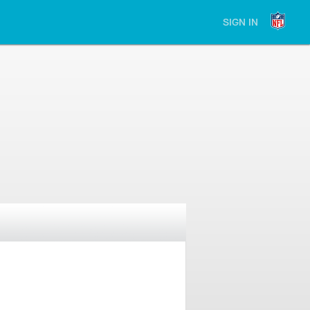
SIGN IN