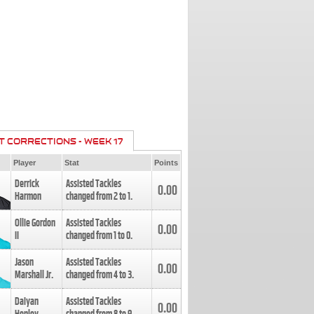
T CORRECTIONS - WEEK 17
Player
Stat
Points
Derrick
Assisted Tackles
0.00
Harmon
changed from
2
to
1
.
Ollie Gordon
Assisted Tackles
0.00
II
changed from
1
to
0
.
Jason
Assisted Tackles
0.00
Marshall Jr.
changed from
4
to
3
.
Daiyan
Assisted Tackles
0.00