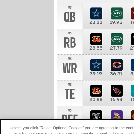
vs
QB
23.33
19.95
1
vs
RB
28.55
27.79
2
vs
WR
39.19
36.21
3
vs
TE
20.88
16.94
1
vs
DEF
11.00
10.00
1
Unless you click “Reject Optional Cookies” you are agreeing to the cont
similar technologies (e.g., pixels) on this specific property, device, an