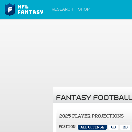
RESEARCH
SHOP
FANTASY FOOTBALL
2025 PLAYER PROJECTIONS
POSITION:
ALL OFFENSE
QB
RB