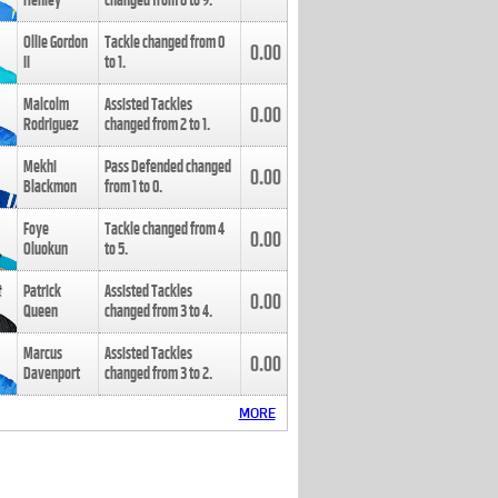
Henley
changed from
8
to
9
.
Ollie Gordon
Tackle changed from
0
0.00
II
to
1
.
Malcolm
Assisted Tackles
0.00
Rodriguez
changed from
2
to
1
.
Mekhi
Pass Defended changed
0.00
Blackmon
from
1
to
0
.
Foye
Tackle changed from
4
0.00
Oluokun
to
5
.
Patrick
Assisted Tackles
0.00
Queen
changed from
3
to
4
.
Marcus
Assisted Tackles
0.00
Davenport
changed from
3
to
2
.
MORE