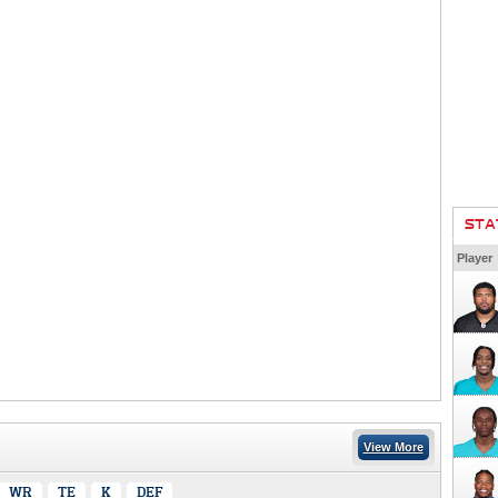
STA
Player
View More
WR
TE
K
DEF