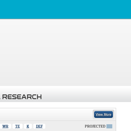
 RESEARCH
View More
WR
TE
K
DEF
PROJECTED
X