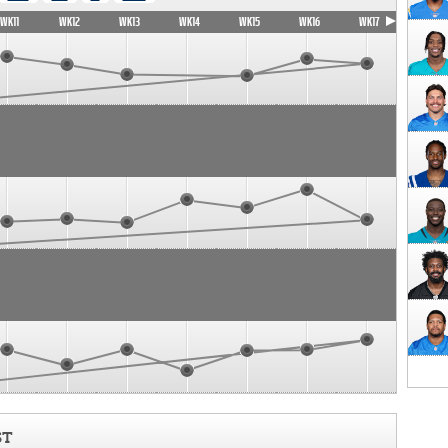
WK11
WK12
WK13
WK14
WK15
WK16
WK17
ST