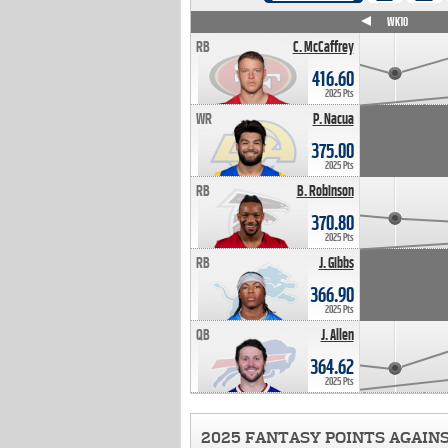
WK4
WK5
WK6
WK7
WK8
WK9
WK10
RB
C. McCaffrey
416.60
2025 Pts
WR
P. Nacua
375.00
2025 Pts
RB
B. Robinson
370.80
2025 Pts
RB
J. Gibbs
366.90
2025 Pts
QB
J. Allen
364.62
2025 Pts
2025 FANTASY POINTS AGAIN