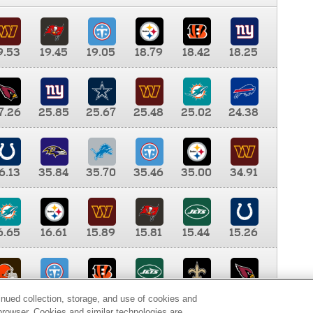
9.53
19.45
19.05
18.79
18.42
18.25
7.26
25.85
25.67
25.48
25.02
24.38
6.13
35.84
35.70
35.46
35.00
34.91
6.65
16.61
15.89
15.81
15.44
15.26
0.00
9.35
8.76
8.65
8.41
8.12
inued collection, storage, and use of cookies and
d browser. Cookies and similar technologies are