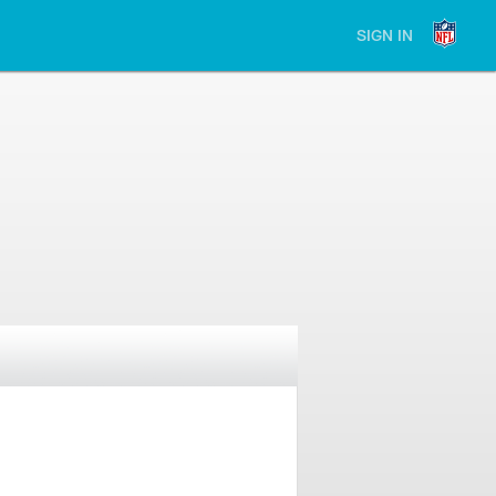
SIGN IN