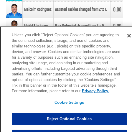
0.00
Malcolm Rodriguez
Assisted Tackles changed from
2
to
1
.
0.00
Mekhi Blackmon
Pass Defended changed from
1
to
0
.
Unless you click “Reject Optional Cookies” you are agreeing to
the continued collection, storage, and use of cookies and
0.00
Foye Oluokun
Tackle changed from
4
to
5
.
similar technologies (e.g., pixels) on this specific property,
device, and browser. Cookies and similar technologies are used
for a variety of purposes such as enhancing site navigation,
0.00
Patrick Queen
Assisted Tackles changed from
3
to
4
.
analyzing site usage, and assisting in our marketing and
advertising efforts, including targeted advertising through third
parties. You can further customize your cookie preferences and
0.00
Marcus Davenport
Assisted Tackles changed from
3
to
2
.
opt out of optional cookies by clicking the “Cookies Settings”
link in this banner or in the footer of this website’s homepage.
MORE
For more information, please refer to our
Privacy Policy.
Cookie Settings
Reject Optional Cookies