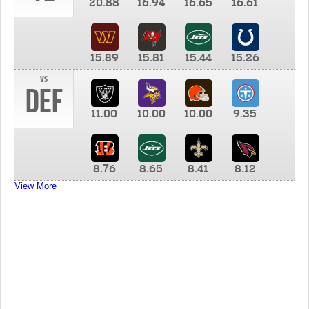
20.88
16.94
16.65
16.61
15.89
15.81
15.44
15.26
vs
DEF
11.00
10.00
10.00
9.35
8.76
8.65
8.41
8.12
View More