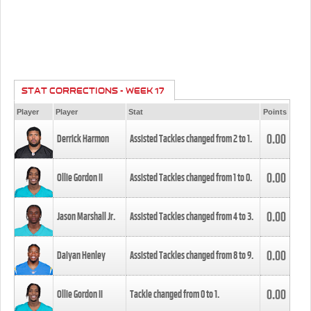
STAT CORRECTIONS - WEEK 17
Player
Player
Stat
Points
0.00
Derrick Harmon
Assisted Tackles changed from
2
to
1
.
0.00
Ollie Gordon II
Assisted Tackles changed from
1
to
0
.
0.00
Jason Marshall Jr.
Assisted Tackles changed from
4
to
3
.
0.00
Daiyan Henley
Assisted Tackles changed from
8
to
9
.
0.00
Ollie Gordon II
Tackle changed from
0
to
1
.