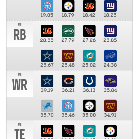
19.05
18.79
18.42
18.25
vs
RB
28.55
27.79
27.26
25.85
25.67
25.48
25.02
24.38
vs
WR
39.19
36.21
36.13
35.84
35.70
35.46
35.00
34.91
vs
TE