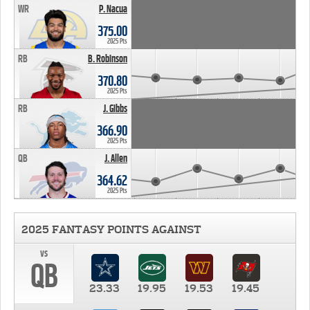
WR
P. Nacua
375.00
2025 Pts
RB
B. Robinson
370.80
2025 Pts
RB
J. Gibbs
366.90
2025 Pts
QB
J. Allen
364.62
2025 Pts
2025 FANTASY POINTS AGAINST
vs
QB
23.33
19.95
19.53
19.45