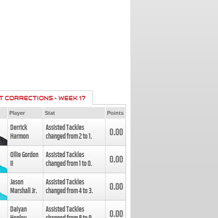
T CORRECTIONS - WEEK 17
Player
Stat
Points
Derrick
Assisted Tackles
0.00
Harmon
changed from
2
to
1
.
Ollie Gordon
Assisted Tackles
0.00
II
changed from
1
to
0
.
Jason
Assisted Tackles
0.00
Marshall Jr.
changed from
4
to
3
.
Daiyan
Assisted Tackles
0.00