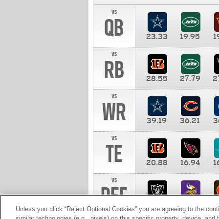
vs
QB
23.33
19.95
1
vs
RB
28.55
27.79
2
vs
WR
39.19
36.21
3
vs
TE
20.88
16.94
1
vs
DEF
11.00
10.00
1
Unless you click “Reject Optional Cookies” you are agreeing to the cont
similar technologies (e.g., pixels) on this specific property, device, an