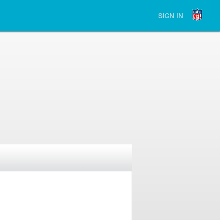
SIGN IN