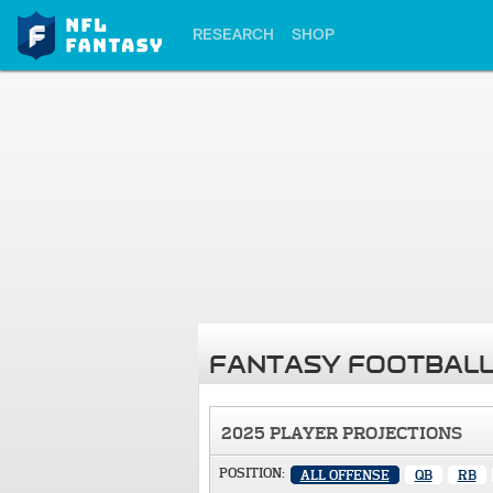
RESEARCH
SHOP
FANTASY FOOTBALL
2025 PLAYER PROJECTIONS
POSITION:
ALL OFFENSE
QB
RB