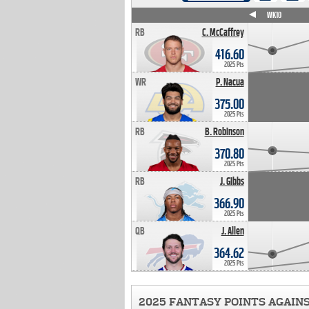
WK4
WK5
WK6
WK7
WK8
WK9
WK10
RB
C. McCaffrey
416.60
2025 Pts
WR
P. Nacua
375.00
2025 Pts
RB
B. Robinson
370.80
2025 Pts
RB
J. Gibbs
366.90
2025 Pts
QB
J. Allen
364.62
2025 Pts
2025 FANTASY POINTS AGAIN