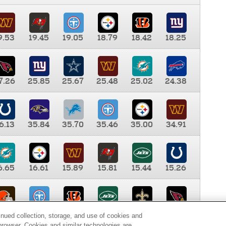
9.53
19.45
19.05
18.79
18.42
18.25
7.26
25.85
25.67
25.48
25.02
24.38
6.13
35.84
35.70
35.46
35.00
34.91
6.65
16.61
15.89
15.81
15.44
15.26
0.00
9.35
8.76
8.65
8.41
8.12
inued collection, storage, and use of cookies and
d browser. Cookies and similar technologies are