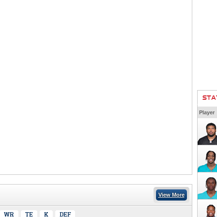
STA
Player
View More
WR
TE
K
DEF