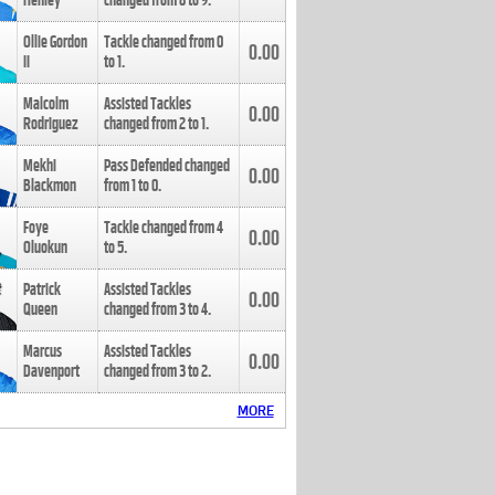
Henley
changed from
8
to
9
.
Ollie Gordon
Tackle changed from
0
0.00
II
to
1
.
Malcolm
Assisted Tackles
0.00
Rodriguez
changed from
2
to
1
.
Mekhi
Pass Defended changed
0.00
Blackmon
from
1
to
0
.
Foye
Tackle changed from
4
0.00
Oluokun
to
5
.
Patrick
Assisted Tackles
0.00
Queen
changed from
3
to
4
.
Marcus
Assisted Tackles
0.00
Davenport
changed from
3
to
2
.
MORE