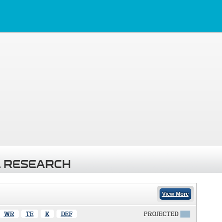
 RESEARCH
View More
WR
TE
K
DEF
PROJECTED
X