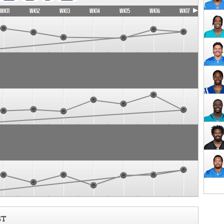
WK11
WK12
WK13
WK14
WK15
WK16
WK17
ST