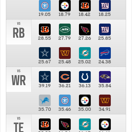
19.05
18.79
18.42
18.25
vs
RB
28.55
27.79
27.26
25.85
25.67
25.48
25.02
24.38
vs
WR
39.19
36.21
36.13
35.84
35.70
35.46
35.00
34.91
vs
TE