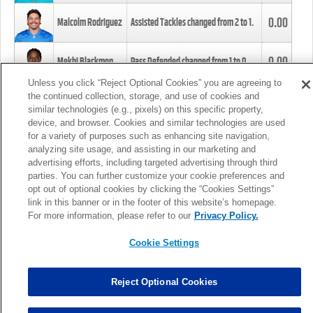
0.00
Malcolm Rodriguez
Assisted Tackles changed from
2
to
1
.
0.00
Mekhi Blackmon
Pass Defended changed from
1
to
0
.
Unless you click “Reject Optional Cookies” you are agreeing to
the continued collection, storage, and use of cookies and
0.00
Foye Oluokun
Tackle changed from
4
to
5
.
similar technologies (e.g., pixels) on this specific property,
device, and browser. Cookies and similar technologies are used
for a variety of purposes such as enhancing site navigation,
0.00
Patrick Queen
Assisted Tackles changed from
3
to
4
.
analyzing site usage, and assisting in our marketing and
advertising efforts, including targeted advertising through third
parties. You can further customize your cookie preferences and
0.00
Marcus Davenport
Assisted Tackles changed from
3
to
2
.
opt out of optional cookies by clicking the “Cookies Settings”
link in this banner or in the footer of this website’s homepage.
MORE
For more information, please refer to our
Privacy Policy.
Cookie Settings
Reject Optional Cookies