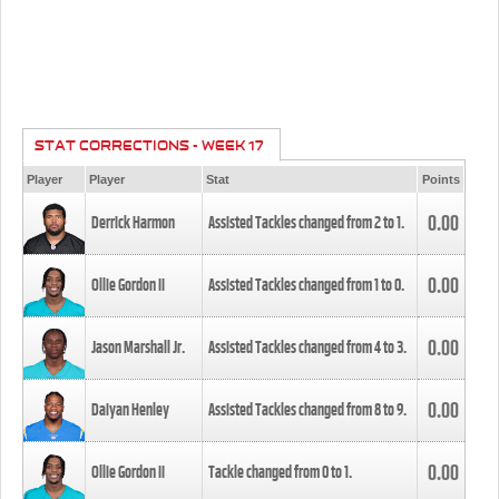
STAT CORRECTIONS - WEEK 17
Player
Player
Stat
Points
0.00
Derrick Harmon
Assisted Tackles changed from
2
to
1
.
0.00
Ollie Gordon II
Assisted Tackles changed from
1
to
0
.
0.00
Jason Marshall Jr.
Assisted Tackles changed from
4
to
3
.
0.00
Daiyan Henley
Assisted Tackles changed from
8
to
9
.
0.00
Ollie Gordon II
Tackle changed from
0
to
1
.