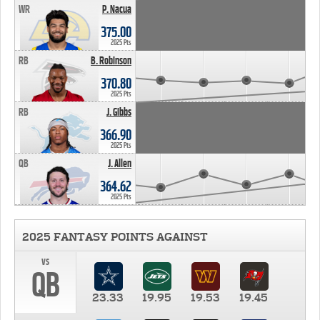
WR
P. Nacua
375.00
2025 Pts
RB
B. Robinson
370.80
2025 Pts
RB
J. Gibbs
366.90
2025 Pts
QB
J. Allen
364.62
2025 Pts
2025 FANTASY POINTS AGAINST
vs
QB
23.33
19.95
19.53
19.45