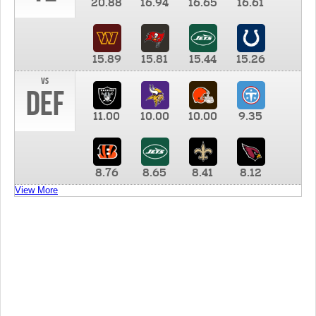
20.88
16.94
16.65
16.61
15.89
15.81
15.44
15.26
vs
DEF
11.00
10.00
10.00
9.35
8.76
8.65
8.41
8.12
View More