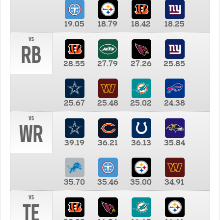
19.05
18.79
18.42
18.25
vs
RB
28.55
27.79
27.26
25.85
25.67
25.48
25.02
24.38
vs
WR
39.19
36.21
36.13
35.84
35.70
35.46
35.00
34.91
vs
TE