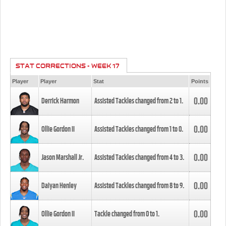
STAT CORRECTIONS - WEEK 17
Player
Player
Stat
Points
0.00
Derrick Harmon
Assisted Tackles changed from
2
to
1
.
0.00
Ollie Gordon II
Assisted Tackles changed from
1
to
0
.
0.00
Jason Marshall Jr.
Assisted Tackles changed from
4
to
3
.
0.00
Daiyan Henley
Assisted Tackles changed from
8
to
9
.
0.00
Ollie Gordon II
Tackle changed from
0
to
1
.