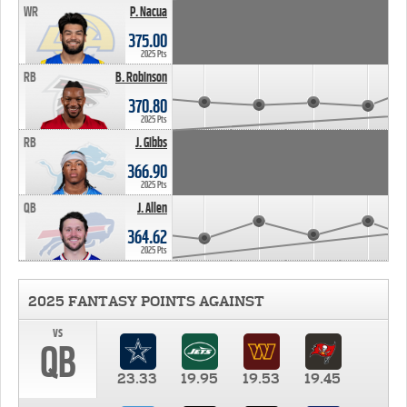
WR
P. Nacua
375.00
2025 Pts
RB
B. Robinson
370.80
2025 Pts
RB
J. Gibbs
366.90
2025 Pts
QB
J. Allen
364.62
2025 Pts
2025 FANTASY POINTS AGAINST
vs
QB
23.33
19.95
19.53
19.45