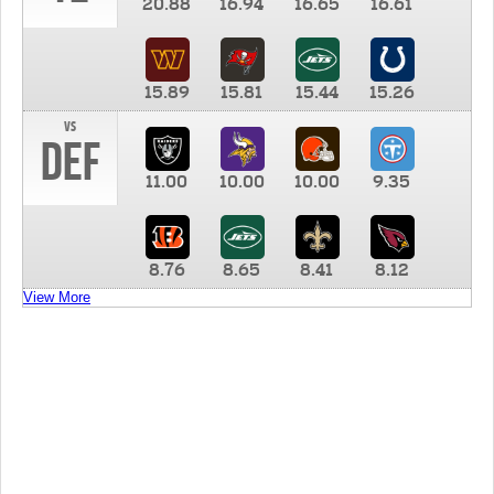
20.88
16.94
16.65
16.61
15.89
15.81
15.44
15.26
vs
DEF
11.00
10.00
10.00
9.35
8.76
8.65
8.41
8.12
View More