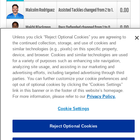
0.00
Malcolm Rodriguez
Assisted Tackles changed from
2
to
1
.
0.00
Mekhi Blackmon
Pass Defended changed from
1
to
0
.
Unless you click “Reject Optional Cookies” you are agreeing to
the continued collection, storage, and use of cookies and
0.00
Foye Oluokun
Tackle changed from
4
to
5
.
similar technologies (e.g., pixels) on this specific property,
device, and browser. Cookies and similar technologies are used
for a variety of purposes such as enhancing site navigation,
0.00
Patrick Queen
Assisted Tackles changed from
3
to
4
.
analyzing site usage, and assisting in our marketing and
advertising efforts, including targeted advertising through third
parties. You can further customize your cookie preferences and
0.00
Marcus Davenport
Assisted Tackles changed from
3
to
2
.
opt out of optional cookies by clicking the “Cookies Settings”
link in this banner or in the footer of this website’s homepage.
MORE
For more information, please refer to our
Privacy Policy.
Cookie Settings
Reject Optional Cookies