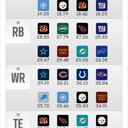
19.05
18.79
18.42
18.25
vs
RB
28.55
27.79
27.26
25.85
25.67
25.48
25.02
24.38
vs
WR
39.19
36.21
36.13
35.84
35.70
35.46
35.00
34.91
vs
TE