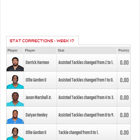
STAT CORRECTIONS - WEEK 17
Player
Player
Stat
Points
0.00
Derrick Harmon
Assisted Tackles changed from
2
to
1
.
0.00
Ollie Gordon II
Assisted Tackles changed from
1
to
0
.
0.00
Jason Marshall Jr.
Assisted Tackles changed from
4
to
3
.
0.00
Daiyan Henley
Assisted Tackles changed from
8
to
9
.
0.00
Ollie Gordon II
Tackle changed from
0
to
1
.