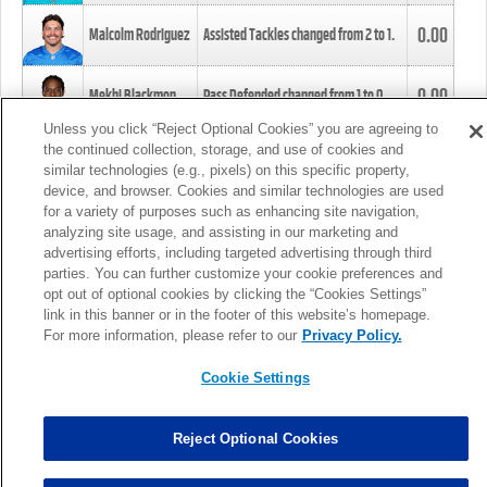
0.00
Malcolm Rodriguez
Assisted Tackles changed from
2
to
1
.
0.00
Mekhi Blackmon
Pass Defended changed from
1
to
0
.
Unless you click “Reject Optional Cookies” you are agreeing to
the continued collection, storage, and use of cookies and
0.00
Foye Oluokun
Tackle changed from
4
to
5
.
similar technologies (e.g., pixels) on this specific property,
device, and browser. Cookies and similar technologies are used
for a variety of purposes such as enhancing site navigation,
0.00
Patrick Queen
Assisted Tackles changed from
3
to
4
.
analyzing site usage, and assisting in our marketing and
advertising efforts, including targeted advertising through third
parties. You can further customize your cookie preferences and
0.00
Marcus Davenport
Assisted Tackles changed from
3
to
2
.
opt out of optional cookies by clicking the “Cookies Settings”
link in this banner or in the footer of this website’s homepage.
MORE
For more information, please refer to our
Privacy Policy.
Cookie Settings
Reject Optional Cookies