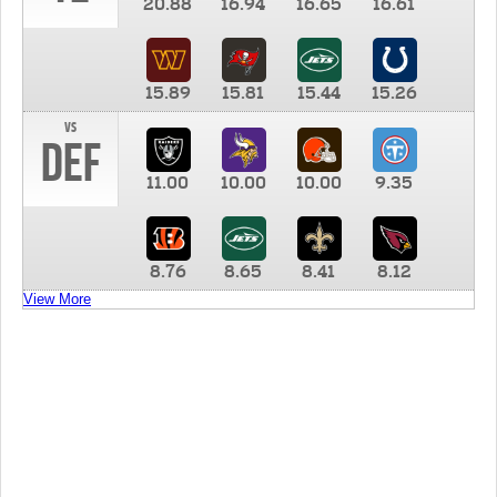
20.88
16.94
16.65
16.61
15.89
15.81
15.44
15.26
vs
DEF
11.00
10.00
10.00
9.35
8.76
8.65
8.41
8.12
View More