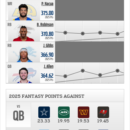
WR
P. Nacua
375.00
2025 Pts
RB
B. Robinson
370.80
2025 Pts
RB
J. Gibbs
366.90
2025 Pts
QB
J. Allen
364.62
2025 Pts
2025 FANTASY POINTS AGAINST
vs
QB
23.33
19.95
19.53
19.45