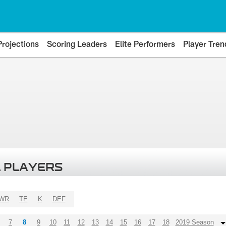
Projections
Scoring Leaders
Elite Performers
Player Tren
 PLAYERS
WR
TE
K
DEF
7
8
9
10
11
12
13
14
15
16
17
18
2019 Season