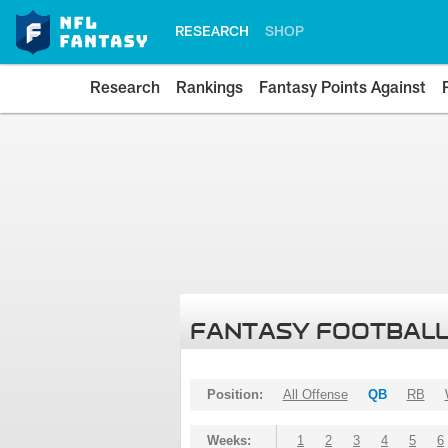
RESEARCH
SHOP
Research
Rankings
Fantasy Points Against
FANTASY FOOTBALL
Position:
All Offense
QB
RB
Weeks:
1
2
3
4
5
6