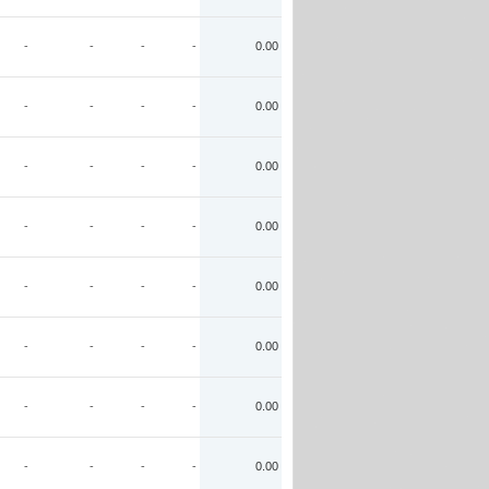
-
-
-
-
0.00
-
-
-
-
0.00
-
-
-
-
0.00
-
-
-
-
0.00
-
-
-
-
0.00
-
-
-
-
0.00
-
-
-
-
0.00
-
-
-
-
0.00