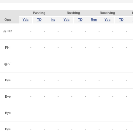
Passing
Rushing
Receiving
Opp
Yds
TD
Int
Yds
TD
Rec
Yds
TD
@IND
-
-
-
-
-
-
-
-
PHI
-
-
-
-
-
-
-
-
@SF
-
-
-
-
-
-
-
-
Bye
-
-
-
-
-
-
-
-
Bye
-
-
-
-
-
-
-
-
Bye
-
-
-
-
-
-
-
-
Bye
-
-
-
-
-
-
-
-