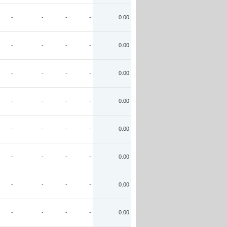
-
-
-
-
0.00
-
-
-
-
0.00
-
-
-
-
0.00
-
-
-
-
0.00
-
-
-
-
0.00
-
-
-
-
0.00
-
-
-
-
0.00
-
-
-
-
0.00