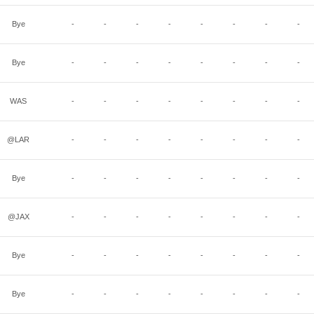
Bye
-
-
-
-
-
-
-
-
Bye
-
-
-
-
-
-
-
-
WAS
-
-
-
-
-
-
-
-
@LAR
-
-
-
-
-
-
-
-
Bye
-
-
-
-
-
-
-
-
@JAX
-
-
-
-
-
-
-
-
Bye
-
-
-
-
-
-
-
-
Bye
-
-
-
-
-
-
-
-