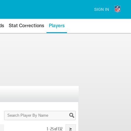
SIGN IN
ds
Stat Corrections
Players
Search
Player
By
Name
1 - 25 of 132
>