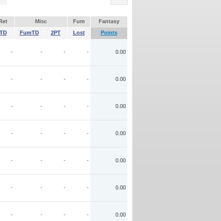
Ret
Misc
Fum
Fantasy
TD
FumTD
2PT
Lost
Points
-
-
-
-
0.00
-
-
-
-
0.00
-
-
-
-
0.00
-
-
-
-
0.00
-
-
-
-
0.00
-
-
-
-
0.00
-
-
-
-
0.00