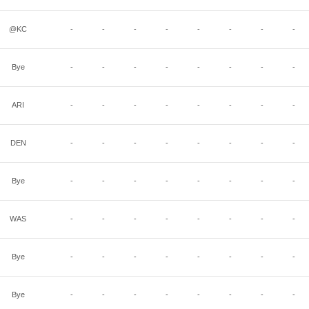
@KC
-
-
-
-
-
-
-
-
Bye
-
-
-
-
-
-
-
-
ARI
-
-
-
-
-
-
-
-
DEN
-
-
-
-
-
-
-
-
Bye
-
-
-
-
-
-
-
-
WAS
-
-
-
-
-
-
-
-
Bye
-
-
-
-
-
-
-
-
Bye
-
-
-
-
-
-
-
-