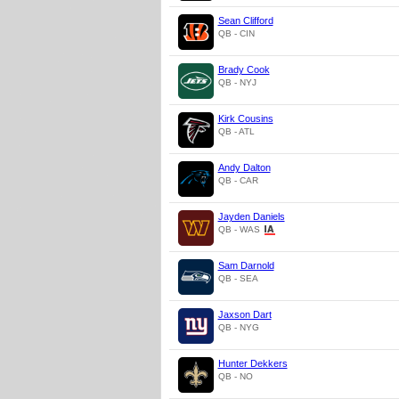
Sean Clifford
QB - CIN
Brady Cook
QB - NYJ
Kirk Cousins
QB - ATL
Andy Dalton
QB - CAR
Jayden Daniels
QB - WAS
Sam Darnold
QB - SEA
Jaxson Dart
QB - NYG
Hunter Dekkers
QB - NO