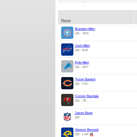
Player
Brandon Allen
QB - TEN
Josh Allen
QB - BUF
Kyle Allen
QB - DET
Tyson Bagent
QB - CHI
Connor Bazelak
QB - TB
Jason Bean
QB
Stetson Bennett
QB - LAR