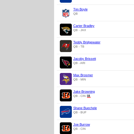
Tim Boyle
QB
Carter Bradley
QB - JAX
Teddy Bridgewater
QB - TB
Jacoby Brissett
QB - ARI
Max Brosmer
QB - MIN
Jake Browning
QB - CIN
Shane Buechele
QB - BUF
Joe Burrow
QB - CIN